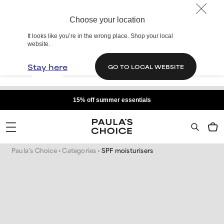
Choose your location
It looks like you’re in the wrong place. Shop your local
website.
Stay here
GO TO LOCAL WEBSITE
15% off summer essentials
Paula's Choice
Categories
SPF moisturisers