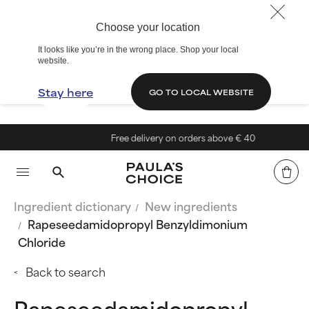
Choose your location
It looks like you’re in the wrong place. Shop your local
website.
Stay here
GO TO LOCAL WEBSITE
Free delivery on orders above € 40
Ingredient dictionary
New ingredients
Rapeseedamidopropyl Benzyldimonium
Chloride
Back to search
Rapeseedamidopropyl