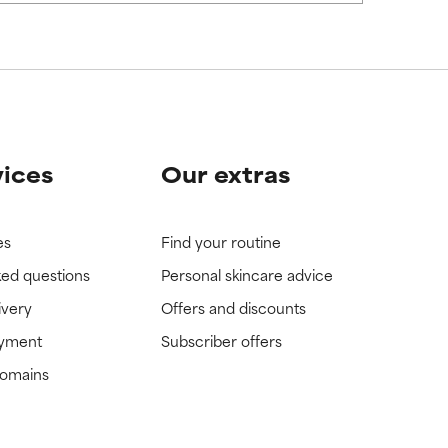
vices
Our extras
es
Find your routine
ked questions
Personal skincare advice
ivery
Offers and discounts
ayment
Subscriber offers
domains