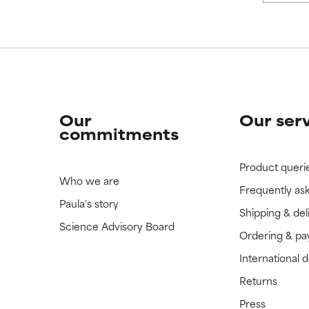
Our
Our ser
commitments
Product queri
Who we are
Frequently as
Paula's story
Shipping & del
Science Advisory Board
Ordering & p
International 
Returns
Press