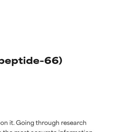
peptide-66)
 on it. Going through research 
de the most accurate information 
 most skin
 most skin