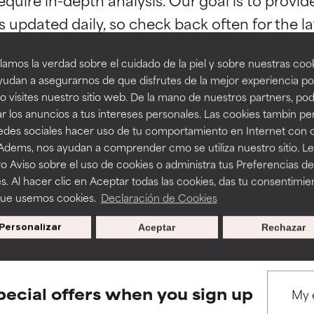
ns.
ns.
amos la verdad sobre el cuidado de la piel y sobre nuestras cook
rove a formula's texture, stability, or penetration.
rove a formula's texture, stability, or penetration.
udan a asegurarnos de que disfrutes de la mejor experiencia po
 visites nuestro sitio web. De la mano de nuestros partners, p
r los anuncios a tus intereses personales. Las cookies tambin p
itating but may have aesthetic, stability, or other issues that limit
itating but may have aesthetic, stability, or other issues that limit
BACK TO SEARCH
redes sociales hacer uso de tu comportamiento en Internet con 
 Adems, nos ayudan a comprender cmo se utiliza nuestro sitio. L
o Aviso sobre el uso de cookies o administra tus Preferencias de
ihood of irritation. Risk increases when combined with other prob
ihood of irritation. Risk increases when combined with other prob
s. Al hacer clic en Aceptar todas las cookies, das tu consentimie
s used to assess ingredients in this dictionary. Regulations regar
que usemos cookies.
Declaración de Cookies
Personalizar
Aceptar
Rechazar
tion, inflammation, dryness, etc. May offer benefit in some capabil
tion, inflammation, dryness, etc. May offer benefit in some capabil
ore harm than good.
ore harm than good.
pecial offers when you sign up
 rated this ingredient because we have not had a chance to re
 rated this ingredient because we have not had a chance to re