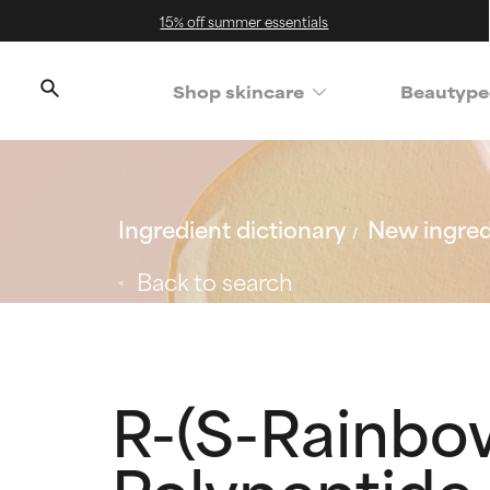
15% off summer essentials
Shop skincare
Beautype
Ingredient dictionary
New ingred
Back to search
R-(S-Rainbow
Polypeptide