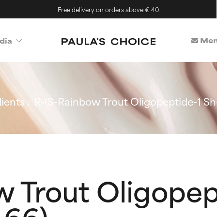
Free delivery on orders above € 40
Mem
dia
ients
R-(S-Rainbow Trout Oligopeptide-1 Sh
 Trout Oligopep
-66)