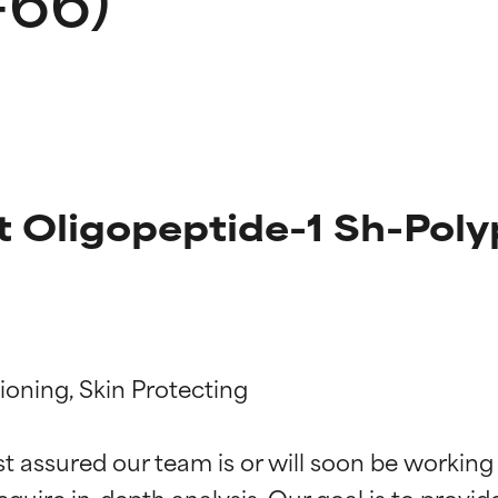
t Oligopeptide-1 Sh-Poly
t ratings
t ratings
ioning, Skin Protecting

st assured our team is or will soon be working
equire in-depth analysis. Our goal is to provi
orted by independent studies. Outstanding active ingredient for
orted by independent studies. Outstanding active ingredient for