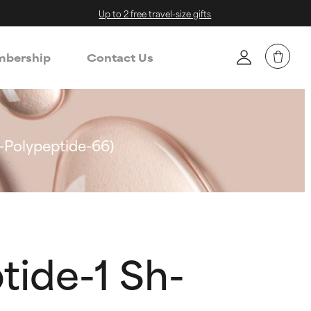
Up to 2 free travel-size gifts
bership
Contact Us
-Polypeptide-66)
tide-1 Sh-