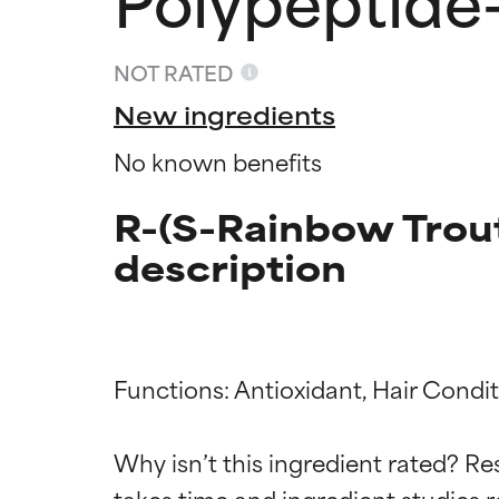
NOT RATED
New ingredients
No known benefits
R-(S-Rainbow Trou
description
Ingredien
Ingredien
Functions: Antioxidant, Hair Condit
Why isn’t this ingredient rated? Re
BEST
BEST
takes time and ingredient studies r
Proven and supp
Proven and supp