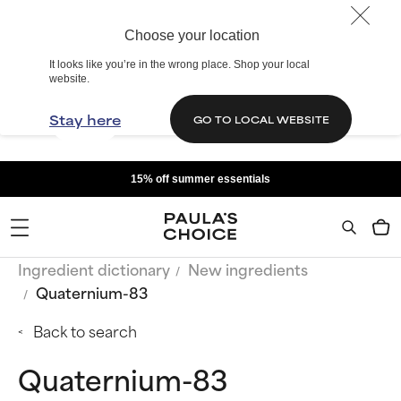
Choose your location
It looks like you’re in the wrong place. Shop your local
website.
Stay here
GO TO LOCAL WEBSITE
15% off summer essentials
Ingredient dictionary
New ingredients
Quaternium-83
Back to search
Quaternium-83