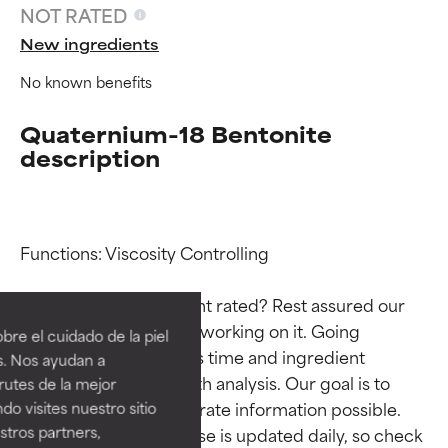
NOT RATED
New ingredients
No known benefits
Quaternium-18 Bentonite
description
Functions: Viscosity Controlling

Ingredient ratings
Ingredient ratings
Why isn’t this ingredient rated? Rest assured our 
BEST
BEST
team is or will soon be working on it. Going 
re el cuidado de la piel
Proven and supported by
Proven and supported by
through research takes time and ingredient 
s. Nos ayudan a
independent studies.
independent studies.
studies require in-depth analysis. Our goal is to 
rutes de la mejor
Outstanding active ingredient
Outstanding active ingredient
provide the most accurate information possible. 
do visites nuestro sitio
for most skin types or concerns.
for most skin types or concerns.
tros partners,
This ingredient database is updated daily, so check 