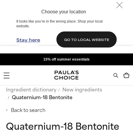
Choose your location
It looks like you’re in the wrong place. Shop your local
website.
Stay here
GO TO LOCAL WEBSITE
15% off summer essentials
Ingredient dictionary
New ingredients
Quaternium-18 Bentonite
Back to search
Quaternium-18 Bentonite