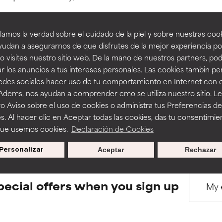
amos la verdad sobre el cuidado de la piel y sobre nuestras cook
rove a formula's texture, stability, or penetration.
rove a formula's texture, stability, or penetration.
udan a asegurarnos de que disfrutes de la mejor experiencia po
 visites nuestro sitio web. De la mano de nuestros partners, p
BACK TO SEARCH
r los anuncios a tus intereses personales. Las cookies tambin p
itating but may have aesthetic, stability, or other issues that limit
itating but may have aesthetic, stability, or other issues that limit
redes sociales hacer uso de tu comportamiento en Internet con 
 Adems, nos ayudan a comprender cmo se utiliza nuestro sitio. L
o Aviso sobre el uso de cookies o administra tus Preferencias de
ihood of irritation. Risk increases when combined with other prob
ihood of irritation. Risk increases when combined with other prob
s used to assess ingredients in this dictionary. Regulations regar
s. Al hacer clic en Aceptar todas las cookies, das tu consentimie
que usemos cookies.
Declaración de Cookies
Personalizar
Aceptar
Rechazar
tion, inflammation, dryness, etc. May offer benefit in some capabil
tion, inflammation, dryness, etc. May offer benefit in some capabil
ore harm than good.
ore harm than good.
pecial offers when you sign up
 rated this ingredient because we have not had a chance to re
 rated this ingredient because we have not had a chance to re