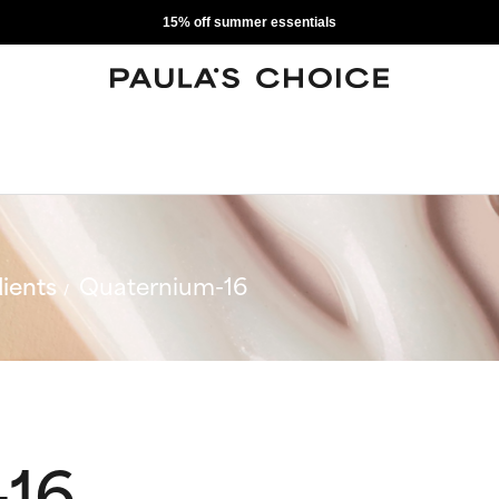
15% off summer essentials
ients
Quaternium-16
-16