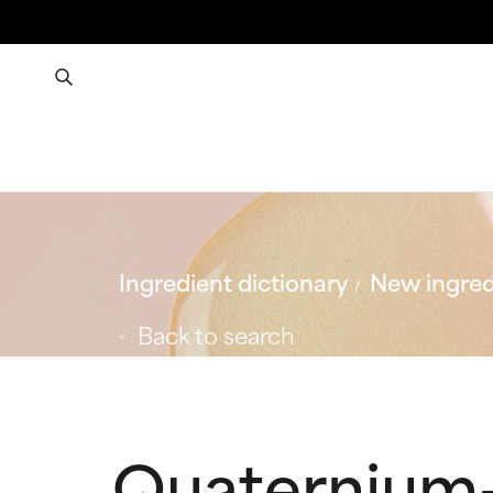
Ingredient dictionary
New ingred
Back to search
Quaternium