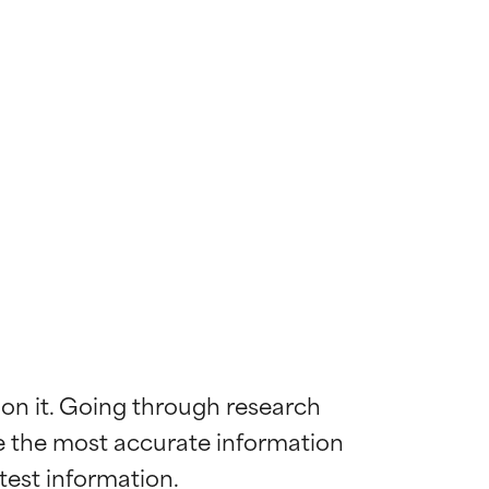
 on it. Going through research 
de the most accurate information 
 most skin
 most skin