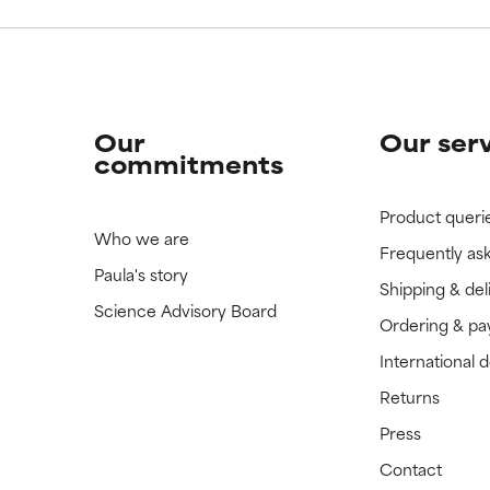
Our
Our ser
commitments
Product queri
Who we are
Frequently as
Paula's story
Shipping & del
Science Advisory Board
Ordering & p
International 
Returns
Press
Contact