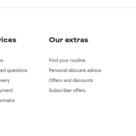
vices
Our extras
es
Find your routine
ked questions
Personal skincare advice
ivery
Offers and discounts
ayment
Subscriber offers
domains