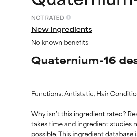
NOT RATED
New ingredients
No known benefits
Quaternium-16 des
Functions: Antistatic, Hair Conditio
Ingredien
Ingredien
Why isn’t this ingredient rated? Re
BEST
BEST
takes time and ingredient studies r
Proven and supp
Proven and supp
types or concer
types or concer