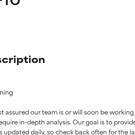
cription
ning

t ratings
t ratings
st assured our team is or will soon be working
equire in-depth analysis. Our goal is to provi
orted by independent studies. Outstanding active ingredient for
orted by independent studies. Outstanding active ingredient for
ns.
ns.