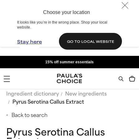
Choose your location
It looks like you’re in the wrong place. Shop your local
website.
Stay here
GO TO LOCAL WEBSITE
15% off summer essentials
Ingredient dictionary
New ingredients
Pyrus Serotina Callus Extract
Back to search
Pyrus Serotina Callus