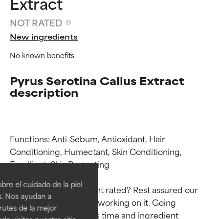
Extract
NOT RATED
New ingredients
No known benefits
Pyrus Serotina Callus Extract
description
Functions: Anti-Sebum, Antioxidant, Hair 
Ingredient ratings
Ingredient ratings
Conditioning, Humectant, Skin Conditioning, 
Emollient, Skin Protecting

BEST
BEST
re el cuidado de la piel
Why isn’t this ingredient rated? Rest assured our 
Proven and supported by
Proven and supported by
s. Nos ayudan a
team is or will soon be working on it. Going 
independent studies.
independent studies.
rutes de la mejor
Outstanding active ingredient
Outstanding active ingredient
through research takes time and ingredient 