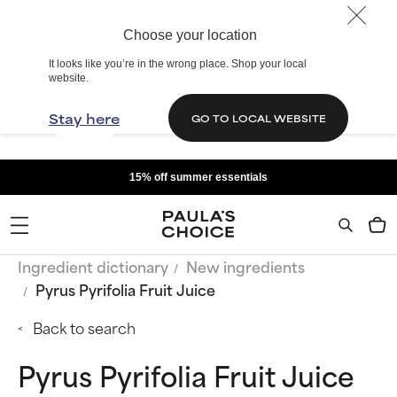
Choose your location
It looks like you’re in the wrong place. Shop your local
website.
Stay here
GO TO LOCAL WEBSITE
15% off summer essentials
Ingredient dictionary
New ingredients
Pyrus Pyrifolia Fruit Juice
Back to search
Pyrus Pyrifolia Fruit Juice