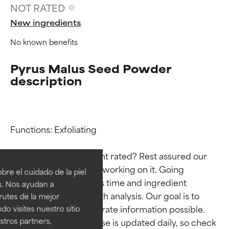
NOT RATED
New ingredients
No known benefits
Pyrus Malus Seed Powder
description
Functions: Exfoliating

Ingredient ratings
Ingredient ratings
Why isn’t this ingredient rated? Rest assured our 
BEST
BEST
team is or will soon be working on it. Going 
re el cuidado de la piel
Proven and supported by
Proven and supported by
through research takes time and ingredient 
s. Nos ayudan a
independent studies.
independent studies.
studies require in-depth analysis. Our goal is to 
rutes de la mejor
Outstanding active ingredient
Outstanding active ingredient
provide the most accurate information possible. 
do visites nuestro sitio
for most skin types or concerns.
for most skin types or concerns.
tros partners,
This ingredient database is updated daily, so check 