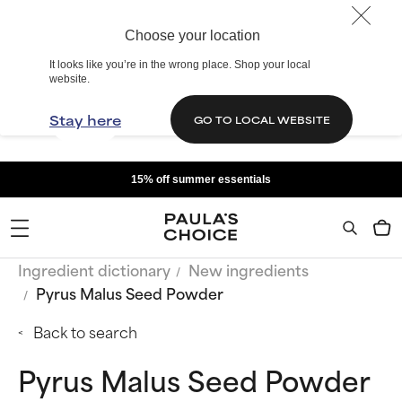
Choose your location
It looks like you’re in the wrong place. Shop your local
website.
Stay here
GO TO LOCAL WEBSITE
15% off summer essentials
Ingredient dictionary
New ingredients
Pyrus Malus Seed Powder
Back to search
Pyrus Malus Seed Powder