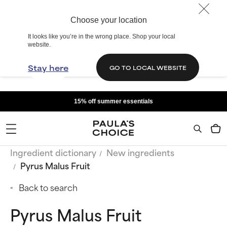
Choose your location
It looks like you’re in the wrong place. Shop your local
website.
Stay here
GO TO LOCAL WEBSITE
15% off summer essentials
Ingredient dictionary
New ingredients
Pyrus Malus Fruit
Back to search
Pyrus Malus Fruit