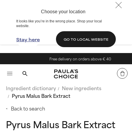
Choose your location
It looks like you’re in the wrong place. Shop your local
website.
Stay here
GO TO LOCAL WEBSITE
Free delivery on orders above € 40
Ingredient dictionary
New ingredients
Pyrus Malus Bark Extract
Back to search
Pyrus Malus Bark Extract