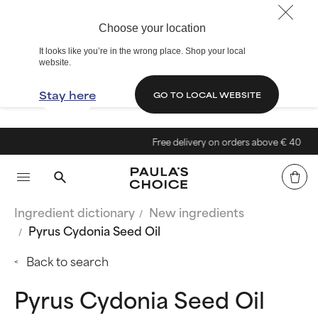
Choose your location
It looks like you’re in the wrong place. Shop your local
website.
Stay here
GO TO LOCAL WEBSITE
Free delivery on orders above € 40
Ingredient dictionary
New ingredients
Pyrus Cydonia Seed Oil
Back to search
Pyrus Cydonia Seed Oil