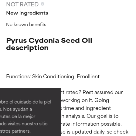
NOT RATED
New ingredients
No known benefits
Pyrus Cydonia Seed Oil
description
Functions: Skin Conditioning, Emollient

Ingredient ratings
Ingredient ratings
Why isn’t this ingredient rated? Rest assured our 
BEST
BEST
team is or will soon be working on it. Going 
re el cuidado de la piel
Proven and supported by
Proven and supported by
through research takes time and ingredient 
s. Nos ayudan a
independent studies.
independent studies.
studies require in-depth analysis. Our goal is to 
rutes de la mejor
Outstanding active ingredient
Outstanding active ingredient
provide the most accurate information possible. 
do visites nuestro sitio
for most skin types or concerns.
for most skin types or concerns.
tros partners,
This ingredient database is updated daily, so check 