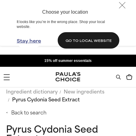
Choose your location
It looks like you’re in the wrong place. Shop your local
website.
Stay here
GO TO LOCAL WEBSITE
15% off summer essentials
Ingredient dictionary
New ingredients
Pyrus Cydonia Seed Extract
Back to search
Pyrus Cydonia Seed