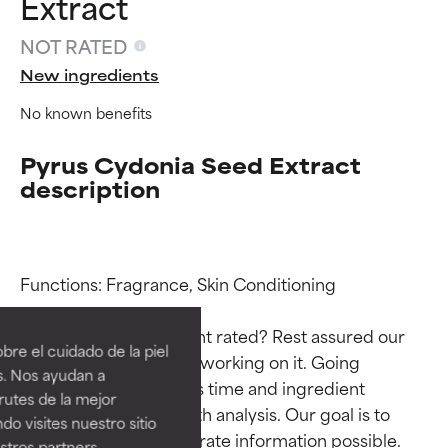
Extract
NOT RATED
New ingredients
No known benefits
Pyrus Cydonia Seed Extract
description
Ingredient ratings
Ingredient ratings
Functions: Fragrance, Skin Conditioning

Why isn’t this ingredient rated? Rest assured our 
BEST
BEST
re el cuidado de la piel
team is or will soon be working on it. Going 
Proven and supported by
Proven and supported by
s. Nos ayudan a
through research takes time and ingredient 
independent studies.
independent studies.
rutes de la mejor
Outstanding active ingredient
Outstanding active ingredient
studies require in-depth analysis. Our goal is to 
do visites nuestro sitio
for most skin types or concerns.
for most skin types or concerns.
provide the most accurate information possible. 
tros partners,