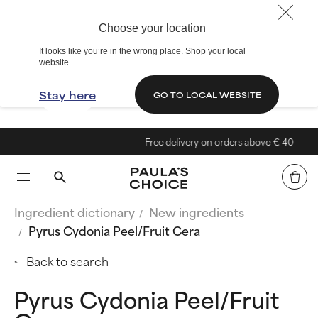
Choose your location
It looks like you’re in the wrong place. Shop your local
website.
Stay here
GO TO LOCAL WEBSITE
Free delivery on orders above € 40
Ingredient dictionary
New ingredients
Pyrus Cydonia Peel/Fruit Cera
Back to search
Pyrus Cydonia Peel/Fruit