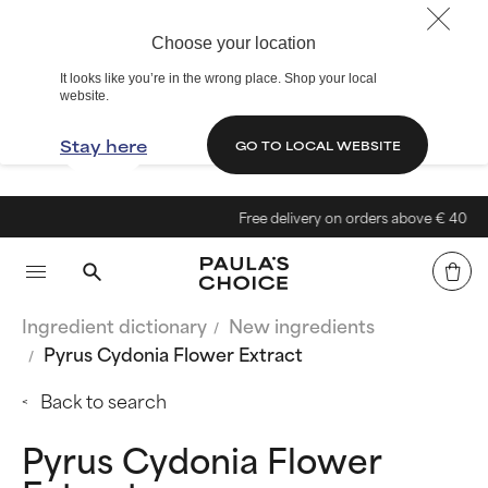
Choose your location
It looks like you’re in the wrong place. Shop your local
website.
Stay here
GO TO LOCAL WEBSITE
Free delivery on orders above € 40
Ingredient dictionary
New ingredients
Pyrus Cydonia Flower Extract
Back to search
Pyrus Cydonia Flower