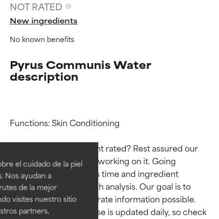
NOT RATED
New ingredients
No known benefits
Pyrus Communis Water
description
Functions: Skin Conditioning

Ingredient ratings
Ingredient ratings
Why isn’t this ingredient rated? Rest assured our 
BEST
BEST
team is or will soon be working on it. Going 
re el cuidado de la piel
Proven and supported by
Proven and supported by
through research takes time and ingredient 
s. Nos ayudan a
independent studies.
independent studies.
studies require in-depth analysis. Our goal is to 
rutes de la mejor
Outstanding active ingredient
Outstanding active ingredient
provide the most accurate information possible. 
do visites nuestro sitio
for most skin types or concerns.
for most skin types or concerns.
tros partners,
This ingredient database is updated daily, so check 