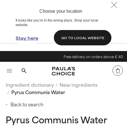
Choose your location
It looks like you’re in the wrong place. Shop your local
website.
Stay here
GO TO LOCAL WEBSITE
Free delivery on orders above € 40
Ingredient dictionary
New ingredients
Pyrus Communis Water
Back to search
Pyrus Communis Water