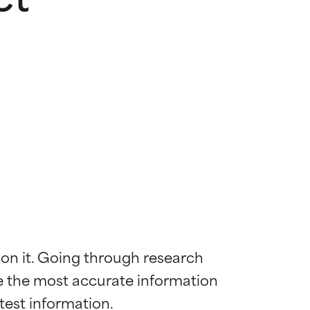
 on it. Going through research 
de the most accurate information 
 most skin
 most skin