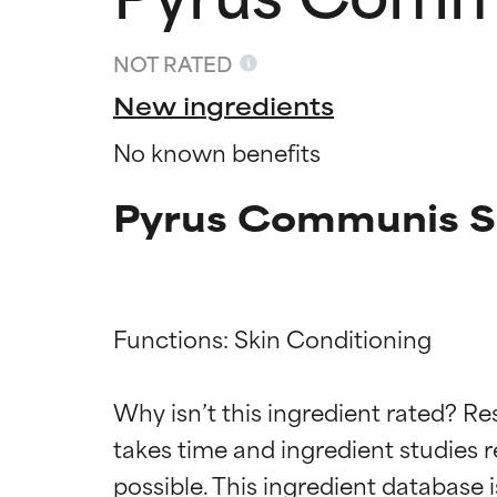
NOT RATED
New ingredients
No known benefits
Pyrus Communis Se
Functions: Skin Conditioning

Ingredien
Ingredien
Why isn’t this ingredient rated? Re
BEST
BEST
takes time and ingredient studies r
Proven and supp
Proven and supp
types or concer
types or concer