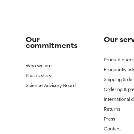
Our
Our ser
commitments
Product queri
Who we are
Frequently as
Paula's story
Shipping & del
Science Advisory Board
Ordering & p
International 
Returns
Press
Contact