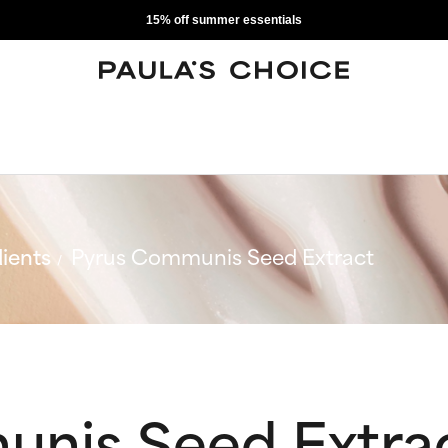
15% off summer essentials
ients
Pyrus Communis Seed Extract
nis Seed Extra