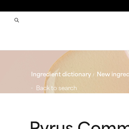
Ingredient dictionary
New ingred
Back to search
Pyrus Commu