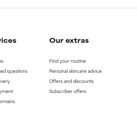
vices
Our extras
es
Find your routine
ked questions
Personal skincare advice
ivery
Offers and discounts
ayment
Subscriber offers
domains