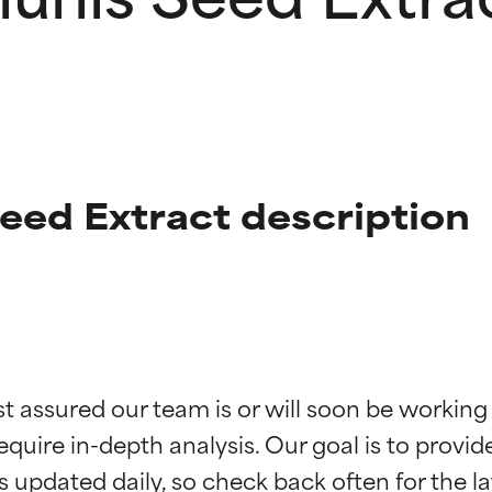
ed Extract description
t ratings
t ratings
st assured our team is or will soon be working
equire in-depth analysis. Our goal is to provi
orted by independent studies. Outstanding active ingredient for
orted by independent studies. Outstanding active ingredient for
ns.
ns.