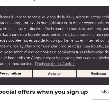
amos la verdad sobre el cuidado de la piel y sobre nuestras cook
rove a formula's texture, stability, or penetration.
rove a formula's texture, stability, or penetration.
udan a asegurarnos de que disfrutes de la mejor experiencia po
 visites nuestro sitio web. De la mano de nuestros partners, p
BACK TO SEARCH
r los anuncios a tus intereses personales. Las cookies tambin p
itating but may have aesthetic, stability, or other issues that limit
itating but may have aesthetic, stability, or other issues that limit
redes sociales hacer uso de tu comportamiento en Internet con 
 Adems, nos ayudan a comprender cmo se utiliza nuestro sitio. L
o Aviso sobre el uso de cookies o administra tus Preferencias de
ihood of irritation. Risk increases when combined with other prob
ihood of irritation. Risk increases when combined with other prob
s used to assess ingredients in this dictionary. Regulations regar
s. Al hacer clic en Aceptar todas las cookies, das tu consentimie
que usemos cookies.
Declaración de Cookies
Personalizar
Aceptar
Rechazar
tion, inflammation, dryness, etc. May offer benefit in some capabil
tion, inflammation, dryness, etc. May offer benefit in some capabil
ore harm than good.
ore harm than good.
pecial offers when you sign up
 rated this ingredient because we have not had a chance to re
 rated this ingredient because we have not had a chance to re