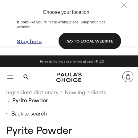
Choose your location
It looks like you’re in the wrong place. Shop your local
website.
Stay here
GO TO LOCAL WEBSITE
Free delivery on orders above € 40
Ingredient dictionary
New ingredients
Pyrite Powder
Back to search
Pyrite Powder