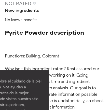
NOT RATED
New ingredients
No known benefits
Pyrite Powder description
Functions: Bulking, Colorant

Ingredient ratings
Ingredient ratings
Why isn’t this ingredient rated? Rest assured our 
team is or will soon be working on it. Going 
BEST
BEST
through research takes time and ingredient 
re el cuidado de la piel
Proven and supported by
Proven and supported by
s. Nos ayudan a
studies require in-depth analysis. Our goal is to 
independent studies.
independent studies.
rutes de la mejor
provide the most accurate information possible. 
Outstanding active ingredient
Outstanding active ingredient
do visites nuestro sitio
This ingredient database is updated daily, so check 
for most skin types or concerns.
for most skin types or concerns.
tros partners,