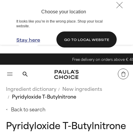
Choose your location
It looks like you’re in the wrong place. Shop your local
website.
Stay here
GO TO LOCAL WEBSITE
Free delivery on orders above € 40
Ingredient dictionary
New ingredients
Pyridyloxide T-Butylnitrone
Back to search
Pyridyloxide T-Butylnitrone