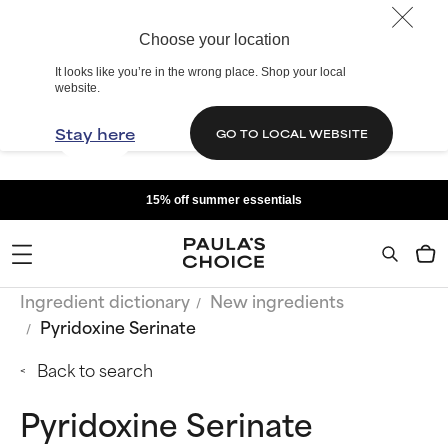
Choose your location
It looks like you’re in the wrong place. Shop your local
website.
Stay here
GO TO LOCAL WEBSITE
15% off summer essentials
Ingredient dictionary
New ingredients
Pyridoxine Serinate
Back to search
Pyridoxine Serinate