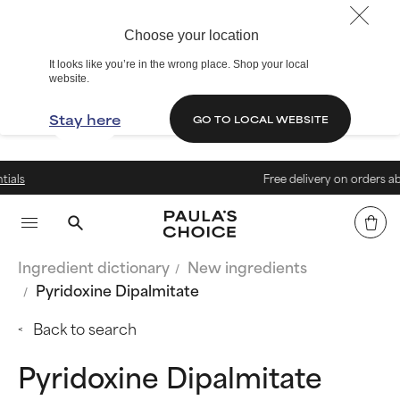
Choose your location
It looks like you’re in the wrong place. Shop your local
website.
Stay here
GO TO LOCAL WEBSITE
Free delivery on orders above € 
Ingredient dictionary
New ingredients
Pyridoxine Dipalmitate
Back to search
Pyridoxine Dipalmitate