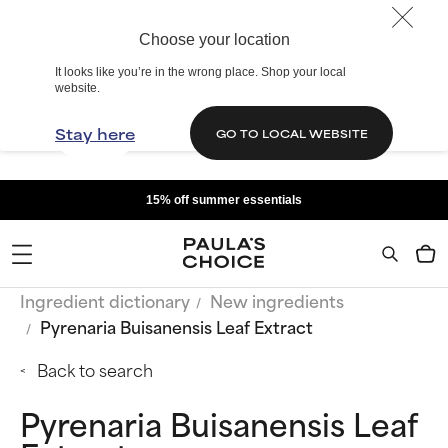
Choose your location
It looks like you’re in the wrong place. Shop your local
website.
Stay here
GO TO LOCAL WEBSITE
15% off summer essentials
Ingredient dictionary
New ingredients
Pyrenaria Buisanensis Leaf Extract
Back to search
Pyrenaria Buisanensis Leaf