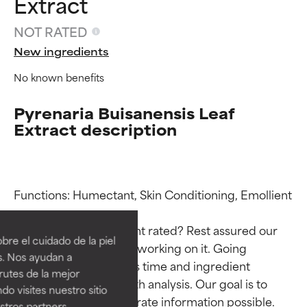
Extract
NOT RATED
New ingredients
No known benefits
Pyrenaria Buisanensis Leaf
Extract description
Ingredient ratings
Ingredient ratings
Functions: Humectant, Skin Conditioning, Emollient

Why isn’t this ingredient rated? Rest assured our 
BEST
BEST
re el cuidado de la piel
team is or will soon be working on it. Going 
Proven and supported by
Proven and supported by
s. Nos ayudan a
through research takes time and ingredient 
independent studies.
independent studies.
rutes de la mejor
Outstanding active ingredient
Outstanding active ingredient
studies require in-depth analysis. Our goal is to 
do visites nuestro sitio
for most skin types or concerns.
for most skin types or concerns.
provide the most accurate information possible. 
tros partners,