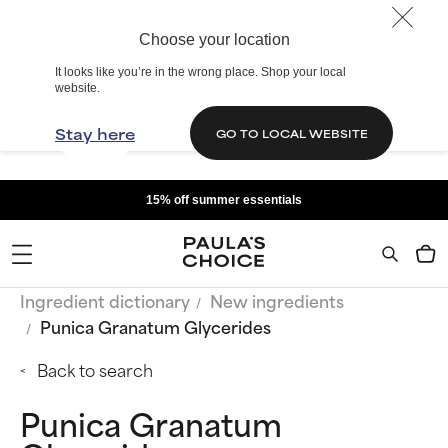
Choose your location
It looks like you’re in the wrong place. Shop your local
website.
Stay here
GO TO LOCAL WEBSITE
15% off summer essentials
Ingredient dictionary
New ingredients
Punica Granatum Glycerides
Back to search
Punica Granatum