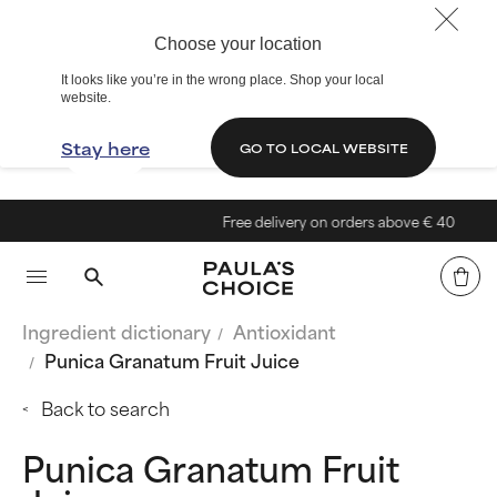
Choose your location
It looks like you’re in the wrong place. Shop your local
website.
Stay here
GO TO LOCAL WEBSITE
Free delivery on orders above € 40
Ingredient dictionary
Antioxidant
Punica Granatum Fruit Juice
Back to search
Punica Granatum Fruit