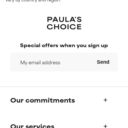
Special offers when you sign up
Send
Our commitments
Who we are
Our services
Paula's story