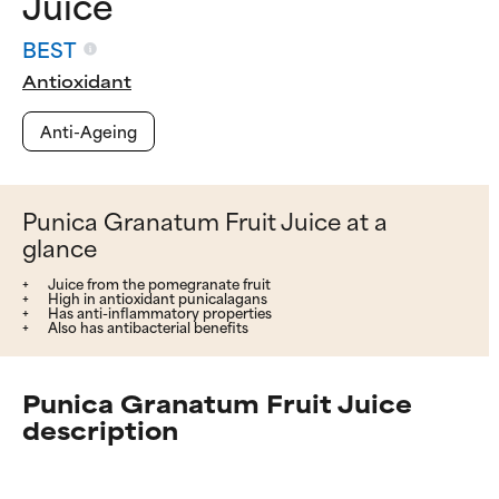
Juice
BEST
Antioxidant
Anti-Ageing
Punica Granatum Fruit Juice at a
glance
Juice from the pomegranate fruit
High in antioxidant punicalagans
Has anti-inflammatory properties
Also has antibacterial benefits
Punica Granatum Fruit Juice
description