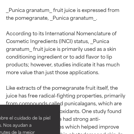
_Punica granatum_ fruit juice is expressed from 
the pomegranate, _Punica granatum_.

According to its International Nomenclature of 
Cosmetic Ingredients (INCI) status, _Punica 
granatum_ fruit juice is primarily used as a skin 
conditioning ingredient or to add flavor to lip 
products; however, studies indicate it has much 
more value than just those applications.

Like extracts of the pomegranate fruit itself, the 
Ingredient ratings
Ingredient ratings
juice has free radical-fighting properties, primarily 
from compounds called punicalagans, which are 
powerful phenolic antioxidants. One study found 
BEST
BEST
re el cuidado de la piel
that pomegranate juice had strong anti-
Proven and supported by
Proven and supported by
s. Nos ayudan a
inflammatory properties which helped improve 
independent studies.
independent studies.
rutes de la mejor
repair mechanisms within photodamaged skin. In 