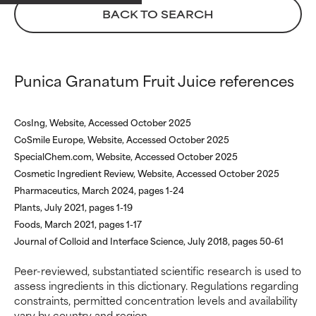
WORST
WORST
BACK TO SEARCH
May cause irritation,
May cause irritation,
inflammation, dryness, etc. May
inflammation, dryness, etc. May
offer benefit in some capability
offer benefit in some capability
but overall, proven to do more
but overall, proven to do more
Punica Granatum Fruit Juice references
harm than good.
harm than good.
NOT RATED
NOT RATED
CosIng, Website, Accessed October 2025
We have not yet rated this
We have not yet rated this
CoSmile Europe, Website, Accessed October 2025
ingredient because we have
ingredient because we have
SpecialChem.com, Website, Accessed October 2025
not had a chance to review the
not had a chance to review the
Cosmetic Ingredient Review, Website, Accessed October 2025
research on it.
research on it.
Pharmaceutics, March 2024, pages 1-24
Plants, July 2021, pages 1-19
Foods, March 2021, pages 1-17
Journal of Colloid and Interface Science, July 2018, pages 50-61
Peer-reviewed, substantiated scientific research is used to
assess ingredients in this dictionary. Regulations regarding
constraints, permitted concentration levels and availability
vary by country and region.