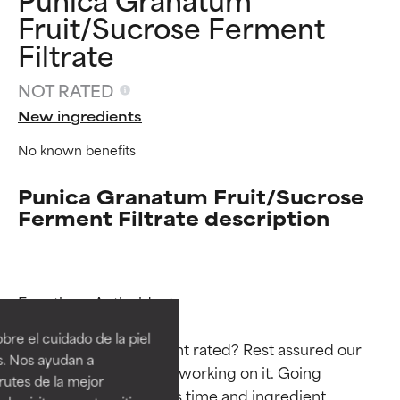
Fruit/Sucrose Ferment
Filtrate
NOT RATED
New ingredients
No known benefits
Punica Granatum Fruit/Sucrose
Ferment Filtrate description
Ingredient ratings
Ingredient ratings
Functions: Antioxidant

BEST
BEST
re el cuidado de la piel
Why isn’t this ingredient rated? Rest assured our 
Proven and supported by
Proven and supported by
s. Nos ayudan a
independent studies.
independent studies.
team is or will soon be working on it. Going 
rutes de la mejor
Outstanding active ingredient
Outstanding active ingredient
through research takes time and ingredient 