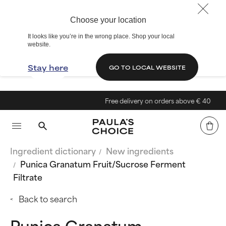
Choose your location
It looks like you’re in the wrong place. Shop your local
website.
Stay here
GO TO LOCAL WEBSITE
Free delivery on orders above € 40
Ingredient dictionary
New ingredients
Punica Granatum Fruit/Sucrose Ferment
Filtrate
Back to search
Punica Granatum