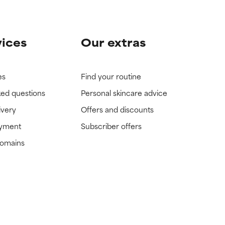
vices
Our extras
es
Find your routine
ked questions
Personal skincare advice
ivery
Offers and discounts
ayment
Subscriber offers
domains