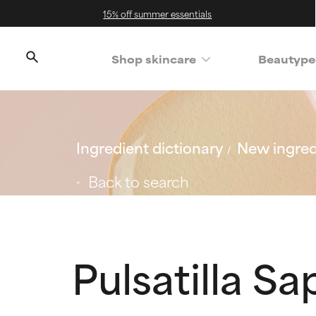
15% off summer essentials
Shop skincare
Beautype
Ingredient dictionary
New ingred
Back to search
Pulsatilla S