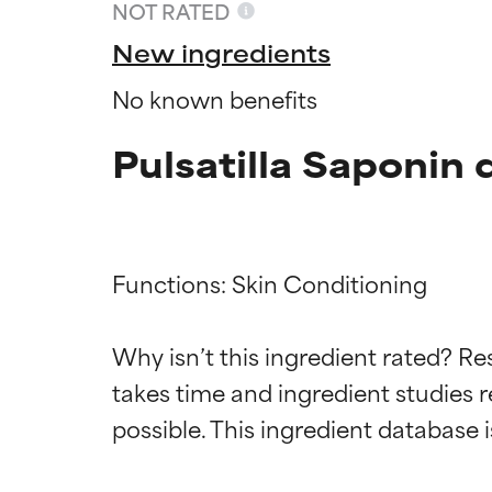
NOT RATED
New ingredients
No known benefits
Pulsatilla Saponin 
Functions: Skin Conditioning

Ingredien
Ingredien
Why isn’t this ingredient rated? Re
takes time and ingredient studies r
BEST
BEST
Proven and supp
Proven and supp
types or concer
types or concer