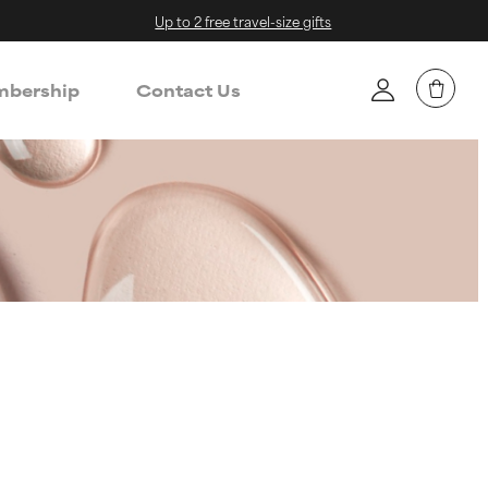
Up to 2 free travel-size gifts
bership
Contact Us