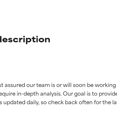
description
t ratings
t ratings
st assured our team is or will soon be working
equire in-depth analysis. Our goal is to provi
orted by independent studies. Outstanding active ingredient for
orted by independent studies. Outstanding active ingredient for
ns.
ns.