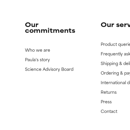
Our
Our ser
commitments
Product queri
Who we are
Frequently as
Paula's story
Shipping & del
Science Advisory Board
Ordering & p
International 
Returns
Press
Contact