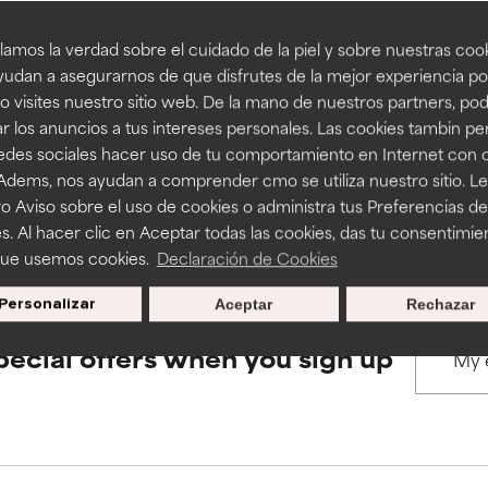
amos la verdad sobre el cuidado de la piel y sobre nuestras cook
rove a formula's texture, stability, or penetration.
rove a formula's texture, stability, or penetration.
udan a asegurarnos de que disfrutes de la mejor experiencia po
BACK TO SEARCH
 visites nuestro sitio web. De la mano de nuestros partners, p
r los anuncios a tus intereses personales. Las cookies tambin p
itating but may have aesthetic, stability, or other issues that limit
itating but may have aesthetic, stability, or other issues that limit
redes sociales hacer uso de tu comportamiento en Internet con 
 Adems, nos ayudan a comprender cmo se utiliza nuestro sitio. L
s used to assess ingredients in this dictionary. Regulations regar
o Aviso sobre el uso de cookies o administra tus Preferencias de
ihood of irritation. Risk increases when combined with other prob
ihood of irritation. Risk increases when combined with other prob
s. Al hacer clic en Aceptar todas las cookies, das tu consentimie
que usemos cookies.
Declaración de Cookies
Personalizar
Aceptar
Rechazar
tion, inflammation, dryness, etc. May offer benefit in some capabil
tion, inflammation, dryness, etc. May offer benefit in some capabil
ore harm than good.
ore harm than good.
pecial offers when you sign up
 rated this ingredient because we have not had a chance to re
 rated this ingredient because we have not had a chance to re