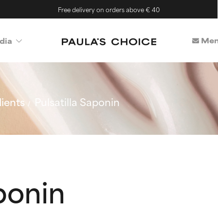
Free delivery on orders above € 40
Mem
dia
ients
Pulsatilla Saponin
aponin