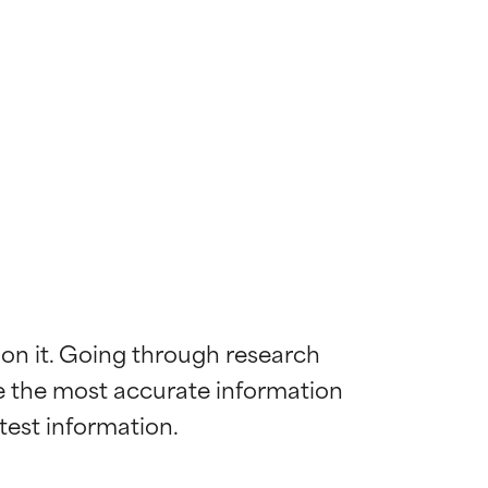
 on it. Going through research 
de the most accurate information 
 most skin
 most skin