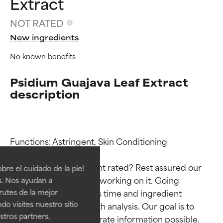
Extract
NOT RATED
New ingredients
No known benefits
Psidium Guajava Leaf Extract
description
Ingredient ratings
Ingredient ratings
Functions: Astringent, Skin Conditioning

BEST
BEST
Why isn’t this ingredient rated? Rest assured our 
re el cuidado de la piel
Proven and supported by
Proven and supported by
team is or will soon be working on it. Going 
s. Nos ayudan a
independent studies.
independent studies.
rutes de la mejor
through research takes time and ingredient 
Outstanding active ingredient
Outstanding active ingredient
do visites nuestro sitio
studies require in-depth analysis. Our goal is to 
for most skin types or concerns.
for most skin types or concerns.
tros partners,
provide the most accurate information possible. 