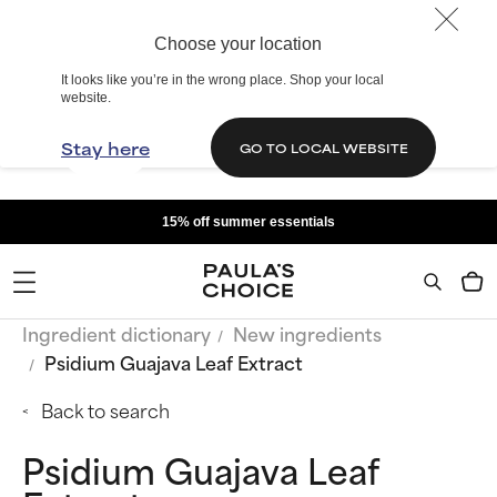
Choose your location
It looks like you’re in the wrong place. Shop your local
website.
Stay here
GO TO LOCAL WEBSITE
15% off summer essentials
Ingredient dictionary
New ingredients
Psidium Guajava Leaf Extract
Back to search
Psidium Guajava Leaf