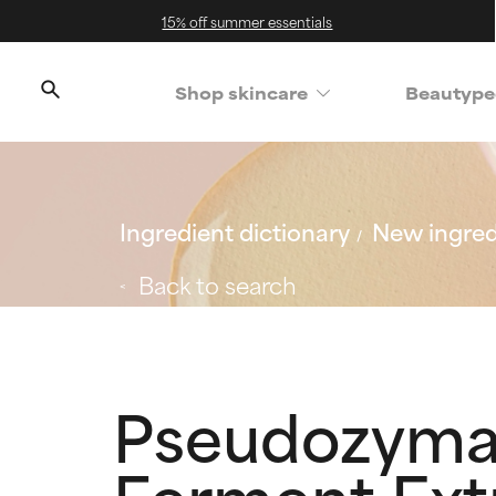
15% off summer essentials
Shop skincare
Beautype
Ingredient dictionary
New ingred
Back to search
Pseudozyma 
Ferment Extr