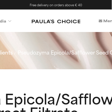
Free delivery on orders above € 40
Mem
dia
ients
Pseudozyma Epicola/Safflower Seed Oi
Epicola/Safflow
act Filtrate