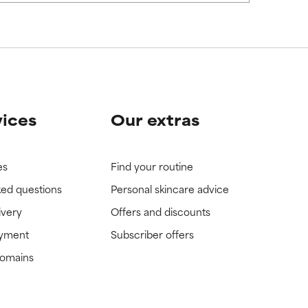
vices
Our extras
es
Find your routine
ked questions
Personal skincare advice
ivery
Offers and discounts
ayment
Subscriber offers
domains