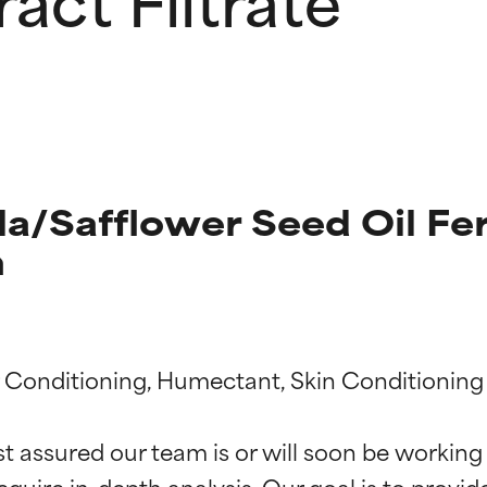
a/Safflower Seed Oil Fe
n
t ratings
t ratings
ir Conditioning, Humectant, Skin Conditioning

st assured our team is or will soon be working
equire in-depth analysis. Our goal is to provi
orted by independent studies. Outstanding active ingredient for
orted by independent studies. Outstanding active ingredient for