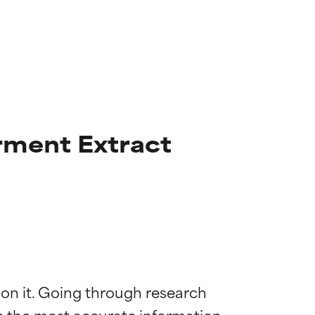
rment Extract
 on it. Going through research 
de the most accurate information 
 most skin
 most skin