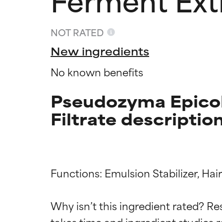
NOT RATED
New ingredients
No known benefits
Pseudozyma Epicol
Filtrate descriptio
Ingredien
Ingredien
Functions: Emulsion Stabilizer, Ha
Why isn’t this ingredient rated? Re
BEST
BEST
takes time and ingredient studies r
Proven and supp
Proven and supp