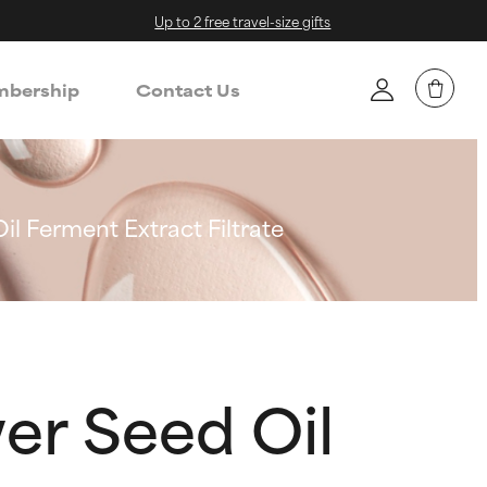
Up to 2 free travel-size gifts
bership
Contact Us
l Ferment Extract Filtrate
er Seed Oil