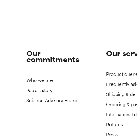
Our
Our ser
commitments
Product queri
Who we are
Frequently as
Paula's story
Shipping & del
Science Advisory Board
Ordering & p
International 
Returns
Press