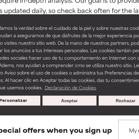
ns.
ns.
amos la verdad sobre el cuidado de la piel y sobre nuestras cook
rove a formula's texture, stability, or penetration.
rove a formula's texture, stability, or penetration.
udan a asegurarnos de que disfrutes de la mejor experiencia po
 visites nuestro sitio web. De la mano de nuestros partners, p
r los anuncios a tus intereses personales. Las cookies tambin p
itating but may have aesthetic, stability, or other issues that limit
itating but may have aesthetic, stability, or other issues that limit
BACK TO SEARCH
redes sociales hacer uso de tu comportamiento en Internet con 
 Adems, nos ayudan a comprender cmo se utiliza nuestro sitio. L
o Aviso sobre el uso de cookies o administra tus Preferencias de
ihood of irritation. Risk increases when combined with other prob
ihood of irritation. Risk increases when combined with other prob
s. Al hacer clic en Aceptar todas las cookies, das tu consentimie
s used to assess ingredients in this dictionary. Regulations regar
que usemos cookies.
Declaración de Cookies
Personalizar
Aceptar
Rechazar
tion, inflammation, dryness, etc. May offer benefit in some capabil
tion, inflammation, dryness, etc. May offer benefit in some capabil
ore harm than good.
ore harm than good.
pecial offers when you sign up
 rated this ingredient because we have not had a chance to re
 rated this ingredient because we have not had a chance to re