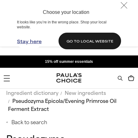
Choose your location
It looks like you’re in the wrong place. Shop your local
website.
Stay here
GO TO LOCAL WEBSITE
15% off summer essentials
Ingredient dictionary
New ingredients
Pseudozyma Epicola/Evening Primrose Oil
Ferment Extract
Back to search