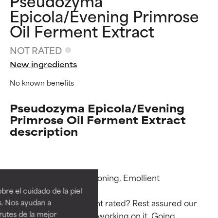
Pseudozyma
Epicola/Evening Primrose
Oil Ferment Extract
NOT RATED
New ingredients
No known benefits
Pseudozyma Epicola/Evening
Primrose Oil Ferment Extract
description
Ingredient ratings
Ingredient ratings
Functions: Skin Conditioning, Emollient

BEST
BEST
re el cuidado de la piel
Proven and supported by
Proven and supported by
Why isn’t this ingredient rated? Rest assured our 
s. Nos ayudan a
independent studies.
independent studies.
rutes de la mejor
team is or will soon be working on it. Going 
Outstanding active ingredient
Outstanding active ingredient