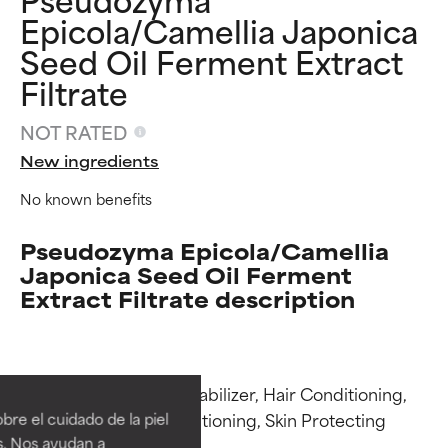
Epicola/Camellia Japonica
Seed Oil Ferment Extract
Filtrate
NOT RATED
New ingredients
No known benefits
Pseudozyma Epicola/Camellia
Japonica Seed Oil Ferment
Extract Filtrate description
Ingredient ratings
Ingredient ratings
Functions: Emulsion Stabilizer, Hair Conditioning, 
BEST
BEST
Humectant, Skin Conditioning, Skin Protecting

re el cuidado de la piel
Proven and supported by
Proven and supported by
s. Nos ayudan a