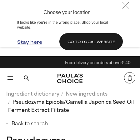
Choose your location
It looks like you’re in the wrong place. Shop your local
website.
Stay here
GO TO LOCAL WEBSITE
Free delivery on orders above € 40
Ingredient dictionary
New ingredients
Pseudozyma Epicola/Camellia Japonica Seed Oil
Ferment Extract Filtrate
Back to search
Pseudozyma