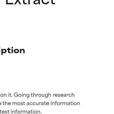
iption
 on it. Going through research 
de the most accurate information 
 most skin
 most skin