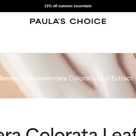
15% off summer essentials
ients
Pseudowintera Colorata Leaf Extract
ra Colorata Leaf