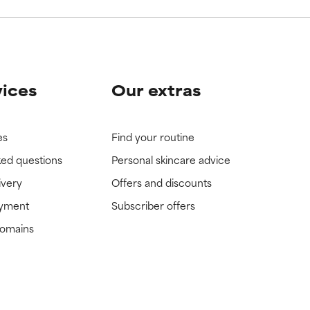
vices
Our extras
es
Find your routine
ked questions
Personal skincare advice
ivery
Offers and discounts
ayment
Subscriber offers
domains