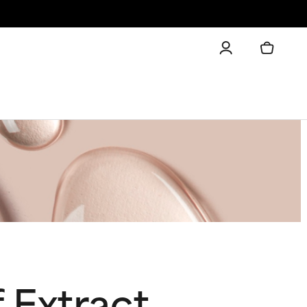
 Extract