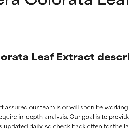
rata Leaf Extract descr
t ratings
t ratings
st assured our team is or will soon be working
equire in-depth analysis. Our goal is to provi
orted by independent studies. Outstanding active ingredient for
orted by independent studies. Outstanding active ingredient for
ns.
ns.