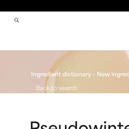
Ingredient dictionary
New ingred
Back to search
Pseudowinte