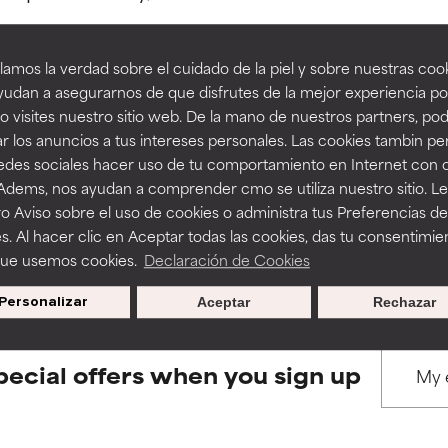
amos la verdad sobre el cuidado de la piel y sobre nuestras cook
rove a formula's texture, stability, or penetration.
rove a formula's texture, stability, or penetration.
udan a asegurarnos de que disfrutes de la mejor experiencia po
 visites nuestro sitio web. De la mano de nuestros partners, p
BACK TO SEARCH
r los anuncios a tus intereses personales. Las cookies tambin p
itating but may have aesthetic, stability, or other issues that limit
itating but may have aesthetic, stability, or other issues that limit
redes sociales hacer uso de tu comportamiento en Internet con 
 Adems, nos ayudan a comprender cmo se utiliza nuestro sitio. L
o Aviso sobre el uso de cookies o administra tus Preferencias de
ihood of irritation. Risk increases when combined with other prob
ihood of irritation. Risk increases when combined with other prob
s used to assess ingredients in this dictionary. Regulations regar
s. Al hacer clic en Aceptar todas las cookies, das tu consentimie
que usemos cookies.
Declaración de Cookies
Personalizar
Aceptar
Rechazar
tion, inflammation, dryness, etc. May offer benefit in some capabil
tion, inflammation, dryness, etc. May offer benefit in some capabil
ore harm than good.
ore harm than good.
pecial offers when you sign up
 rated this ingredient because we have not had a chance to re
 rated this ingredient because we have not had a chance to re