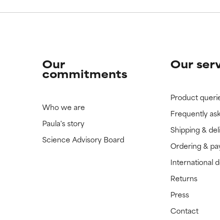
Our
Our ser
commitments
Product queri
Who we are
Frequently as
Paula's story
Shipping & del
Science Advisory Board
Ordering & p
International 
Returns
Press
Contact