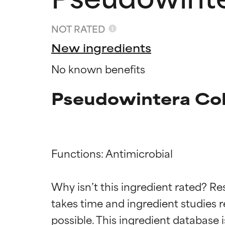
NOT RATED
New ingredients
No known benefits
Pseudowintera Colo
Functions: Antimicrobial

Ingredien
Ingredien
Why isn’t this ingredient rated? Re
BEST
BEST
takes time and ingredient studies r
Proven and supp
Proven and supp
types or concer
types or concer