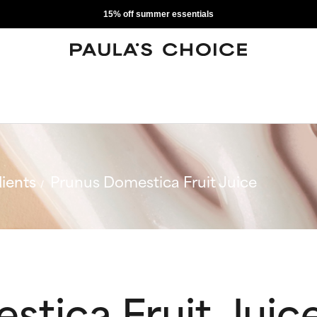
15% off summer essentials
ients
Prunus Domestica Fruit Juice
tica Fruit Juic