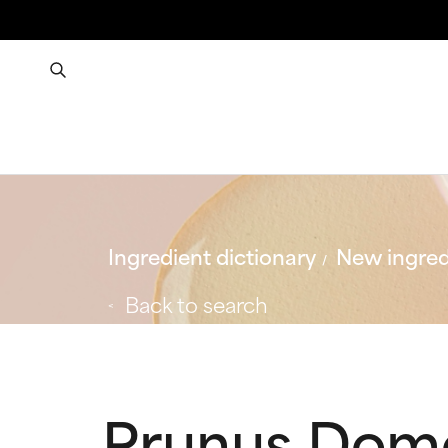
Ingredient dictionary
New ingred
Back to search
Prunus Domes