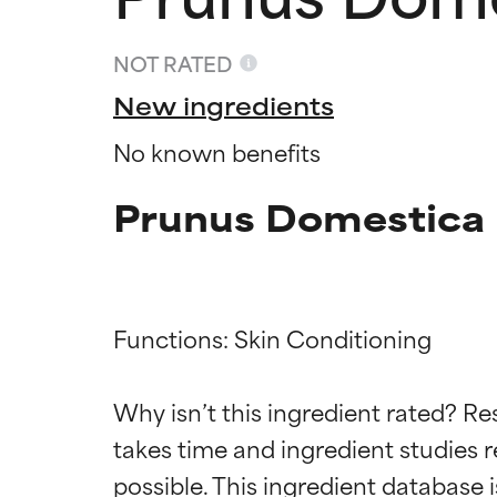
NOT RATED
New ingredients
No known benefits
Prunus Domestica F
Functions: Skin Conditioning

Ingredien
Ingredien
Why isn’t this ingredient rated? Re
BEST
BEST
takes time and ingredient studies r
Proven and supp
Proven and supp
types or concer
types or concer