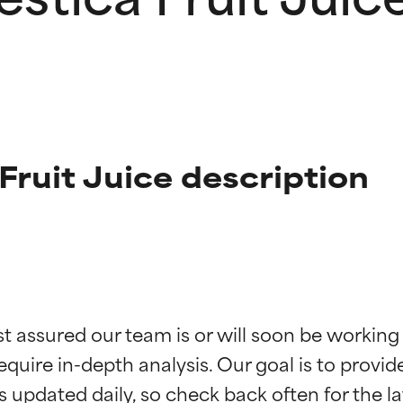
ruit Juice description
t ratings
t ratings
st assured our team is or will soon be working
equire in-depth analysis. Our goal is to provi
orted by independent studies. Outstanding active ingredient for
orted by independent studies. Outstanding active ingredient for
ns.
ns.