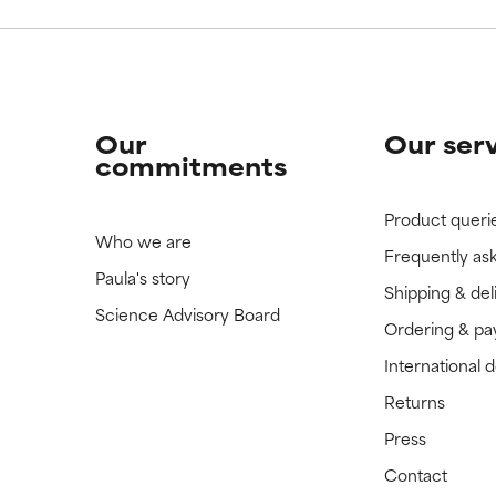
Our
Our ser
commitments
Product queri
Who we are
Frequently as
Paula's story
Shipping & del
Science Advisory Board
Ordering & p
International 
Returns
Press
Contact