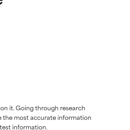
 on it. Going through research 
de the most accurate information 
 most skin
 most skin