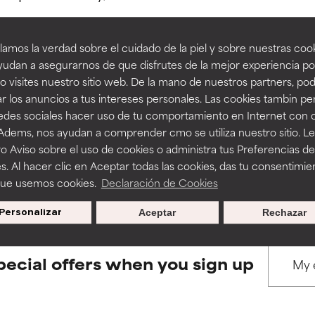
amos la verdad sobre el cuidado de la piel y sobre nuestras cook
rove a formula's texture, stability, or penetration.
rove a formula's texture, stability, or penetration.
udan a asegurarnos de que disfrutes de la mejor experiencia po
 visites nuestro sitio web. De la mano de nuestros partners, p
BACK TO SEARCH
r los anuncios a tus intereses personales. Las cookies tambin p
itating but may have aesthetic, stability, or other issues that limit
itating but may have aesthetic, stability, or other issues that limit
redes sociales hacer uso de tu comportamiento en Internet con 
 Adems, nos ayudan a comprender cmo se utiliza nuestro sitio. L
o Aviso sobre el uso de cookies o administra tus Preferencias de
ihood of irritation. Risk increases when combined with other prob
ihood of irritation. Risk increases when combined with other prob
s used to assess ingredients in this dictionary. Regulations regar
s. Al hacer clic en Aceptar todas las cookies, das tu consentimie
que usemos cookies.
Declaración de Cookies
Personalizar
Aceptar
Rechazar
tion, inflammation, dryness, etc. May offer benefit in some capabil
tion, inflammation, dryness, etc. May offer benefit in some capabil
ore harm than good.
ore harm than good.
pecial offers when you sign up
 rated this ingredient because we have not had a chance to re
 rated this ingredient because we have not had a chance to re