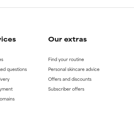
vices
Our extras
es
Find your routine
ked questions
Personal skincare advice
ivery
Offers and discounts
ayment
Subscriber offers
domains