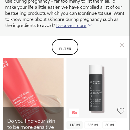
use during pregnancy – far too many to list them all. To
make your life a little easier, we have compiled a list of our
bestselling products which you can (continue to) use. Want
to know more about skincare during pregnancy such as
the ingredients to avoid?
Discover more
FILTER
-15%
Do you find your skin
to be more sensitive
118 ml
236 ml
30 ml