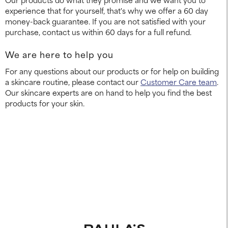
experience that for yourself, that's why we offer a 60 day
money-back guarantee. If you are not satisfied with your
purchase, contact us within 60 days for a full refund.
We are here to help you
For any questions about our products or for help on building
a skincare routine, please contact our
Customer Care team
.
Our skincare experts are on hand to help you find the best
products for your skin.