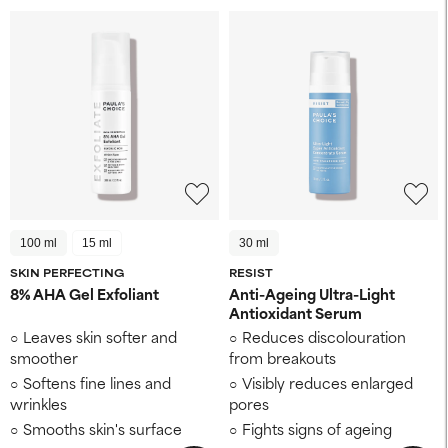
100 ml
15 ml
30 ml
SKIN PERFECTING
RESIST
8% AHA Gel Exfoliant
Anti-Ageing Ultra-Light
Antioxidant Serum
Leaves skin softer and
Reduces discolouration
smoother
from breakouts
Softens fine lines and
Visibly reduces enlarged
wrinkles
pores
Smooths skin's surface
Fights signs of ageing