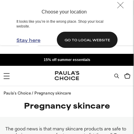
Choose your location
It looks like you’re in the wrong place. Shop your local
website.
Stay here
GO TO LOCAL WEBSITE
15% off summer essentials
Paula's Choice
Pregnancy skincare
Pregnancy skincare
The good news is that many skincare products are safe to