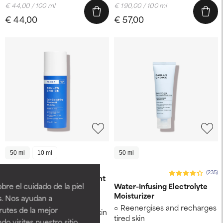
€ 44,00 / 100 ml
€ 190,00 / 100 ml
€ 44,00
€ 57,00
50 ml
10 ml
50 ml
RESIST
(235)
Anti-Aging 5% AHA Exfoliant
re el cuidado de la piel
Water-Infusing Electrolyte
Moisturizer
s. Nos ayudan a
Fights signs of ageing
Reenergises and recharges
rutes de la mejor
Removes built-up dead skin
tired skin
do visites nuestro sitio
cells