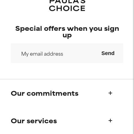
Special offers when you sign
up
Send
Our commitments
Who we are
Our services
Paula's story
Science Advisory Board