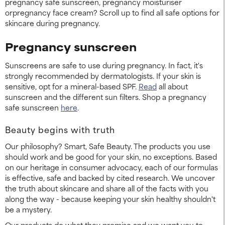
pregnancy safe sunscreen, pregnancy moisturiser
orpregnancy face cream? Scroll up to find all safe options for
skincare during pregnancy.
Pregnancy sunscreen
Sunscreens are safe to use during pregnancy. In fact, it's
strongly recommended by dermatologists. If your skin is
sensitive, opt for a mineral-based SPF.
Read
all about
sunscreen and the different sun filters. Shop a pregnancy
safe sunscreen
here
.
Beauty begins with truth
Our philosophy? Smart, Safe Beauty. The products you use
should work and be good for your skin, no exceptions. Based
on our heritage in consumer advocacy, each of our formulas
is effective, safe and backed by cited research. We uncover
the truth about skincare and share all of the facts with you
along the way - because keeping your skin healthy shouldn't
be a mystery.
Our products do what they promise and we want you to