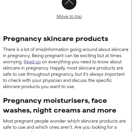
Move to top
Pregnancy skincare products
There is a lot of (mis)information going around about skincare
in pregnancy. Being pregnant can be exciting but at times
worrying.
Read up
on everything you need to know about
skincare in pregnancy. Happily, most skincare products are
safe to use throughout pregnancy, but it’s always important
to check with your physician and discuss the specific
skincare products you want to use.
Pregnancy moisturisers, face
washes, night creams and more
Most pregnant people wonder which skincare products are
safe to use and which ones aren’t. Are you looking for a