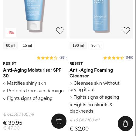
-15%
60 ml
15 ml
190 ml
30 ml
(281)
(146)
RESIST
RESIST
Anti-Aging Moisturiser SPF
Anti-Aging Foaming
30
Cleanser
Mattifies shiny skin
Cleanses skin without
drying it out
Protects from sun damage
Fights signs of ageing
Fights signs of ageing
Fights breakouts &
blackheads
€ 66,58 / 100 ml
€ 16,84 / 100 ml
€ 39,95
€ 47,00
€ 32,00