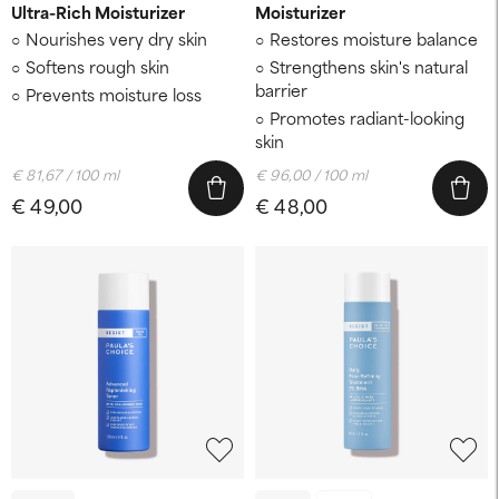
Ultra-Rich Moisturizer
Moisturizer
Nourishes very dry skin
Restores moisture balance
Softens rough skin
Strengthens skin's natural
barrier
Prevents moisture loss
Promotes radiant-looking
skin
€ 81,67 / 100 ml
€ 96,00 / 100 ml
€ 49,00
€ 48,00