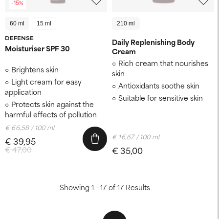
-15%
60 ml
15 ml
210 ml
DEFENSE
Daily Replenishing Body
Moisturiser SPF 30
Cream
Rich cream that nourishes
Brightens skin
skin
Light cream for easy
Antioxidants soothe skin
application
Suitable for sensitive skin
Protects skin against the
harmful effects of pollution
€ 66,58 / 100 ml
€ 16,67 / 100 ml
€ 39,95
€ 47,00
€ 35,00
Showing 1 - 17 of 17 Results