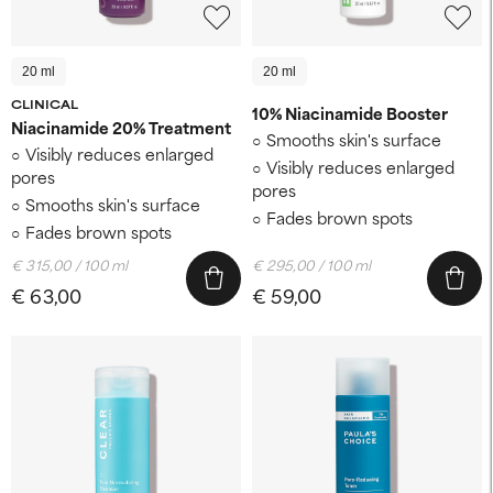
20 ml
20 ml
CLINICAL
10% Niacinamide Booster
Niacinamide 20% Treatment
Smooths skin's surface
Visibly reduces enlarged
Visibly reduces enlarged
pores
pores
Smooths skin's surface
Fades brown spots
Fades brown spots
€ 315,00 / 100 ml
€ 295,00 / 100 ml
€ 63,00
€ 59,00