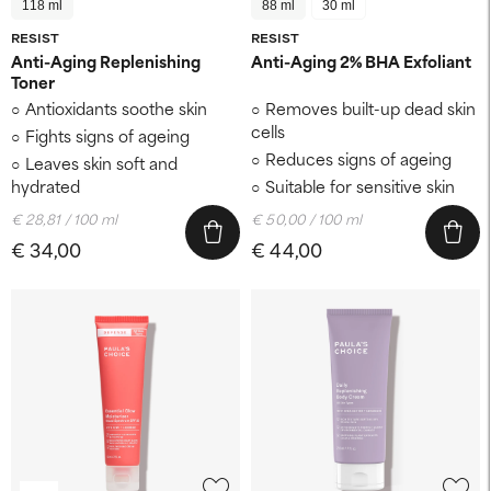
118 ml
88 ml
30 ml
RESIST
RESIST
Anti-Aging Replenishing
Anti-Aging 2% BHA Exfoliant
Toner
Antioxidants soothe skin
Removes built-up dead skin
cells
Fights signs of ageing
Reduces signs of ageing
Leaves skin soft and
hydrated
Suitable for sensitive skin
€ 28,81 / 100 ml
€ 50,00 / 100 ml
€ 34,00
€ 44,00