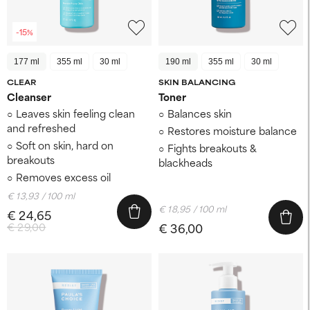
-15%
177 ml
355 ml
30 ml
190 ml
355 ml
30 ml
CLEAR
SKIN BALANCING
Cleanser
Toner
Leaves skin feeling clean
Balances skin
and refreshed
Restores moisture balance
Soft on skin, hard on
Fights breakouts &
breakouts
blackheads
Removes excess oil
€ 13,93 / 100 ml
€ 18,95 / 100 ml
€ 24,65
€ 29,00
€ 36,00