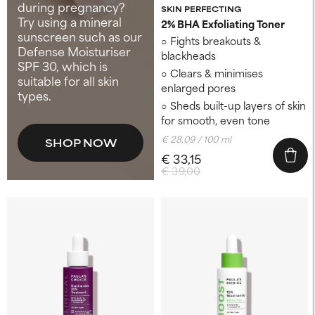
during pregnancy?
SKIN PERFECTING
Try using a mineral
2% BHA Exfoliating Toner​
sunscreen such as our
Fights breakouts &
Defense Moisturiser
blackheads
SPF 30, which is
Clears & minimises
suitable for all skin
enlarged pores
types.
Sheds built-up layers of skin
for smooth, even tone
€ 28,09 / 100 ml
SHOP NOW
€ 33,15
€ 39,00