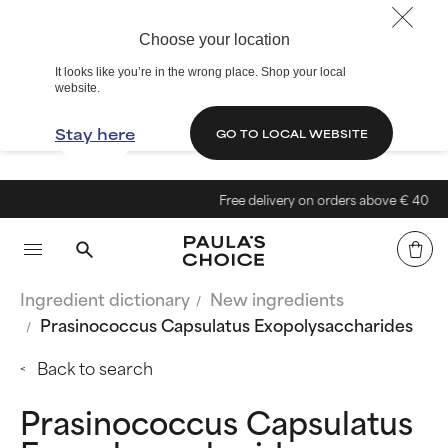
Choose your location
It looks like you’re in the wrong place. Shop your local
website.
Stay here
GO TO LOCAL WEBSITE
Free delivery on orders above € 40
Ingredient dictionary
New ingredients
Prasinococcus Capsulatus Exopolysaccharides
Back to search
Prasinococcus Capsulatus