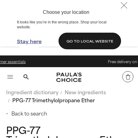
Choose your location
It looks like you’re in the wrong place. Shop your local
website.
Stay here
GO TO LOCAL WEBSITE
s
Free delivery on orders above
Ingredient dictionary
New ingredients
PPG-77 Trimethylolpropane Ether
Back to search
PPG-77