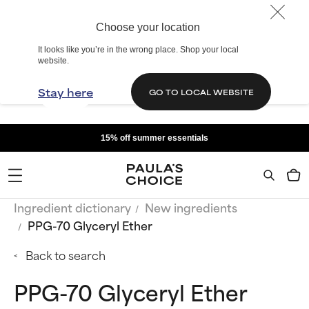
Choose your location
It looks like you’re in the wrong place. Shop your local
website.
Stay here
GO TO LOCAL WEBSITE
15% off summer essentials
Ingredient dictionary
New ingredients
PPG-70 Glyceryl Ether
Back to search
PPG-70 Glyceryl Ether