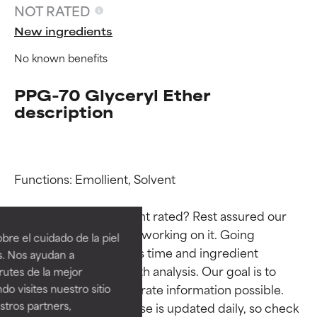
NOT RATED
New ingredients
No known benefits
PPG-70 Glyceryl Ether
description
Functions: Emollient, Solvent

Ingredient ratings
Ingredient ratings
Why isn’t this ingredient rated? Rest assured our 
BEST
BEST
team is or will soon be working on it. Going 
re el cuidado de la piel
Proven and supported by
Proven and supported by
through research takes time and ingredient 
s. Nos ayudan a
independent studies.
independent studies.
studies require in-depth analysis. Our goal is to 
rutes de la mejor
Outstanding active ingredient
Outstanding active ingredient
provide the most accurate information possible. 
do visites nuestro sitio
for most skin types or concerns.
for most skin types or concerns.
tros partners,
This ingredient database is updated daily, so check 