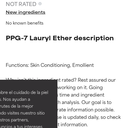
NOT RATED
New ingredients
No known benefits
PPG-7 Lauryl Ether description
Functions: Skin Conditioning, Emollient

Ingredient ratings
Ingredient ratings
Why isn’t this ingredient rated? Rest assured our 
team is or will soon be working on it. Going 
BEST
BEST
re el cuidado de la piel
through research takes time and ingredient 
Proven and supported by
Proven and supported by
s. Nos ayudan a
studies require in-depth analysis. Our goal is to 
independent studies.
independent studies.
rutes de la mejor
Outstanding active ingredient
Outstanding active ingredient
provide the most accurate information possible. 
do visites nuestro sitio
for most skin types or concerns.
for most skin types or concerns.
This ingredient database is updated daily, so check 
tros partners,
ncios a tus intereses