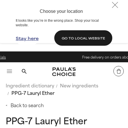
Choose your location
It looks like you’re in the wrong place. Shop your local
website.
Stay here
GO TO LOCAL WEBSITE
Free delivery on orders above € 4
Ingredient dictionary
New ingredients
PPG-7 Lauryl Ether
Back to search
PPG-7 Lauryl Ether