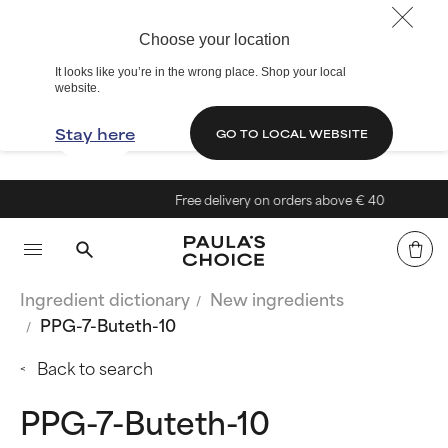
Choose your location
It looks like you’re in the wrong place. Shop your local
website.
Stay here
GO TO LOCAL WEBSITE
Free delivery on orders above € 40
Ingredient dictionary
New ingredients
PPG-7-Buteth-10
Back to search
PPG-7-Buteth-10