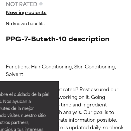
NOT RATED
New ingredients
No known benefits
PPG-7-Buteth-10 description
Functions: Hair Conditioning, Skin Conditioning, 
Ingredient ratings
Ingredient ratings
Solvent

Why isn’t this ingredient rated? Rest assured our 
BEST
BEST
re el cuidado de la piel
team is or will soon be working on it. Going 
Proven and supported by
Proven and supported by
s. Nos ayudan a
through research takes time and ingredient 
independent studies.
independent studies.
rutes de la mejor
Outstanding active ingredient
Outstanding active ingredient
studies require in-depth analysis. Our goal is to 
do visites nuestro sitio
for most skin types or concerns.
for most skin types or concerns.
provide the most accurate information possible. 
tros partners,
This ingredient database is updated daily, so check 
ncios a tus intereses