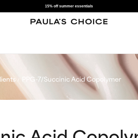
15% off summer essentials
ients
PPG-7/Succinic Acid Copolymer
nic Acid Copol