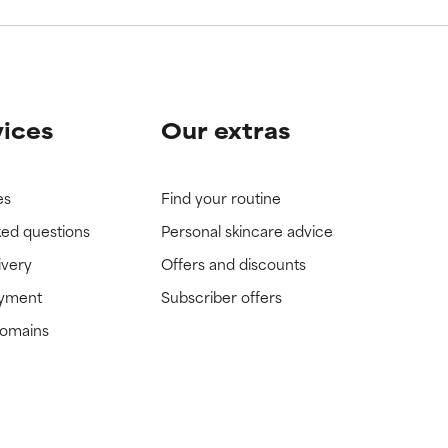
vices
Our extras
es
Find your routine
ked questions
Personal skincare advice
ivery
Offers and discounts
ayment
Subscriber offers
domains