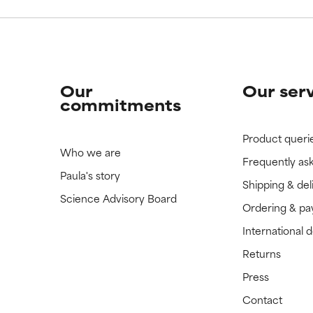
Our
Our ser
commitments
Product queri
Who we are
Frequently as
Paula's story
Shipping & del
Science Advisory Board
Ordering & p
International 
Returns
Press
Contact