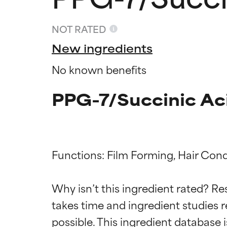
NOT RATED
New ingredients
No known benefits
PPG-7/Succinic Ac
Functions: Film Forming, Hair Condi
Ingredien
Ingredien
Why isn’t this ingredient rated? Re
BEST
BEST
takes time and ingredient studies r
Proven and supp
Proven and supp
types or concer
types or concer