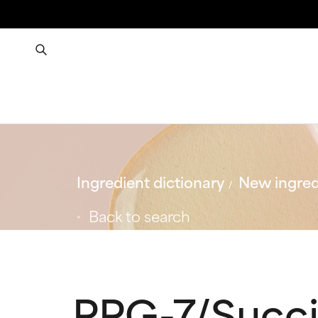
Ingredient dictionary
New ingred
Back to search
PPG-7/Succi