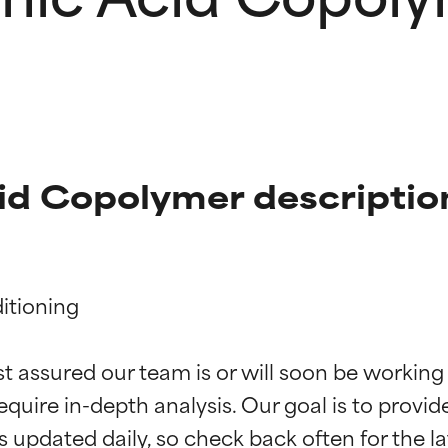
id Copolymer descriptio
tioning

t ratings
t ratings
st assured our team is or will soon be working
equire in-depth analysis. Our goal is to provi
orted by independent studies. Outstanding active ingredient for
orted by independent studies. Outstanding active ingredient for
ns.
ns.