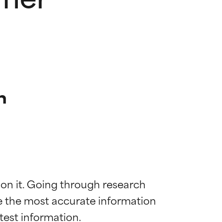
n
 on it. Going through research 
de the most accurate information 
 most skin
 most skin