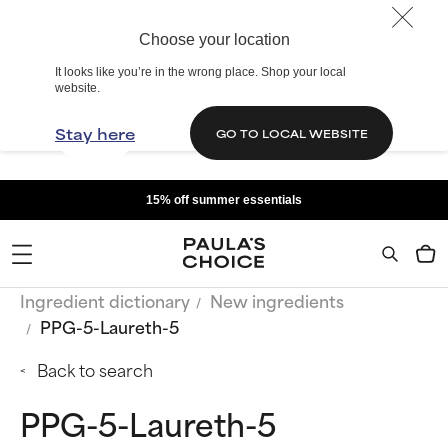
Choose your location
It looks like you’re in the wrong place. Shop your local
website.
Stay here
GO TO LOCAL WEBSITE
15% off summer essentials
Ingredient dictionary
New ingredients
PPG-5-Laureth-5
Back to search
PPG-5-Laureth-5