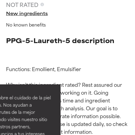
NOT RATED
New ingredients
No known benefits
PPG-5-Laureth-5 description
Functions: Emollient, Emulsifier

Ingredient ratings
Ingredient ratings
Why isn’t this ingredient rated? Rest assured our 
team is or will soon be working on it. Going 
BEST
BEST
re el cuidado de la piel
through research takes time and ingredient 
Proven and supported by
Proven and supported by
s. Nos ayudan a
studies require in-depth analysis. Our goal is to 
independent studies.
independent studies.
rutes de la mejor
Outstanding active ingredient
Outstanding active ingredient
provide the most accurate information possible. 
do visites nuestro sitio
for most skin types or concerns.
for most skin types or concerns.
This ingredient database is updated daily, so check 
tros partners,
ncios a tus intereses