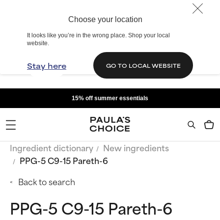
Choose your location
It looks like you’re in the wrong place. Shop your local
website.
Stay here
GO TO LOCAL WEBSITE
15% off summer essentials
Ingredient dictionary
New ingredients
PPG-5 C9-15 Pareth-6
Back to search
PPG-5 C9-15 Pareth-6