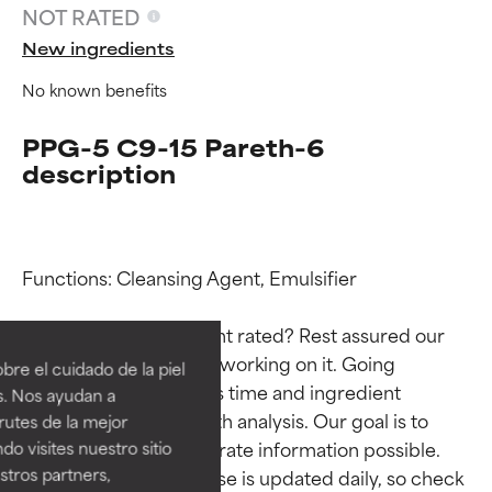
NOT RATED
New ingredients
No known benefits
PPG-5 C9-15 Pareth-6
description
Functions: Cleansing Agent, Emulsifier

Ingredient ratings
Ingredient ratings
Why isn’t this ingredient rated? Rest assured our 
BEST
BEST
team is or will soon be working on it. Going 
re el cuidado de la piel
Proven and supported by
Proven and supported by
through research takes time and ingredient 
s. Nos ayudan a
independent studies.
independent studies.
studies require in-depth analysis. Our goal is to 
rutes de la mejor
Outstanding active ingredient
Outstanding active ingredient
provide the most accurate information possible. 
do visites nuestro sitio
for most skin types or concerns.
for most skin types or concerns.
tros partners,
This ingredient database is updated daily, so check 