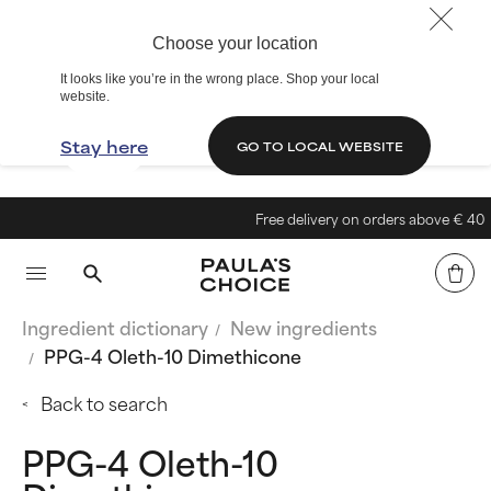
Choose your location
It looks like you’re in the wrong place. Shop your local
website.
Stay here
GO TO LOCAL WEBSITE
Free delivery on orders above € 40
Ingredient dictionary
New ingredients
PPG-4 Oleth-10 Dimethicone
Back to search
PPG-4 Oleth-10