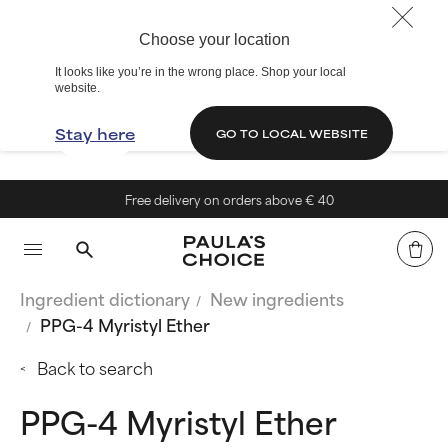
Choose your location
It looks like you’re in the wrong place. Shop your local
website.
Stay here
GO TO LOCAL WEBSITE
Free delivery on orders above € 40
Ingredient dictionary
New ingredients
PPG-4 Myristyl Ether
Back to search
PPG-4 Myristyl Ether