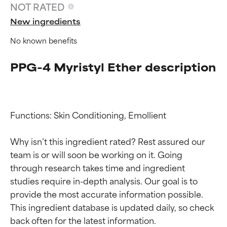
NOT RATED
New ingredients
No known benefits
PPG-4 Myristyl Ether description
Functions: Skin Conditioning, Emollient

Ingredient ratings
Ingredient ratings
Why isn’t this ingredient rated? Rest assured our 
BEST
BEST
team is or will soon be working on it. Going 
through research takes time and ingredient 
Proven and supported by
Proven and supported by
independent studies.
independent studies.
studies require in-depth analysis. Our goal is to 
Outstanding active ingredient
Outstanding active ingredient
provide the most accurate information possible. 
for most skin types or concerns.
for most skin types or concerns.
This ingredient database is updated daily, so check 
GOOD
GOOD