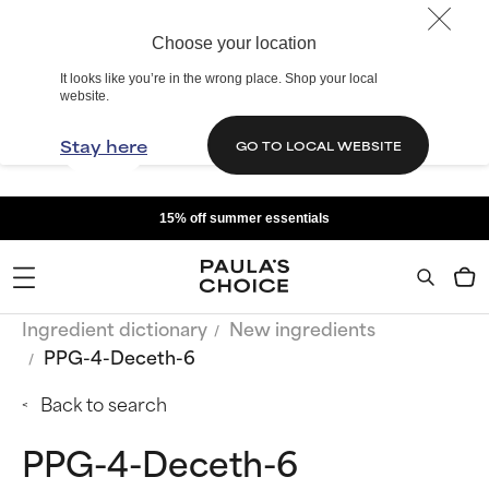
Choose your location
It looks like you’re in the wrong place. Shop your local
website.
Stay here
GO TO LOCAL WEBSITE
15% off summer essentials
Ingredient dictionary
New ingredients
PPG-4-Deceth-6
Back to search
PPG-4-Deceth-6