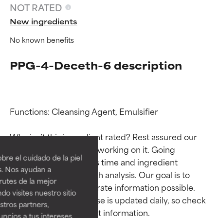
NOT RATED
New ingredients
No known benefits
PPG-4-Deceth-6 description
Functions: Cleansing Agent, Emulsifier

Ingredient ratings
Ingredient ratings
Why isn’t this ingredient rated? Rest assured our 
team is or will soon be working on it. Going 
BEST
BEST
re el cuidado de la piel
through research takes time and ingredient 
Proven and supported by
Proven and supported by
s. Nos ayudan a
studies require in-depth analysis. Our goal is to 
independent studies.
independent studies.
rutes de la mejor
Outstanding active ingredient
Outstanding active ingredient
provide the most accurate information possible. 
do visites nuestro sitio
for most skin types or concerns.
for most skin types or concerns.
This ingredient database is updated daily, so check 
tros partners,
ncios a tus intereses