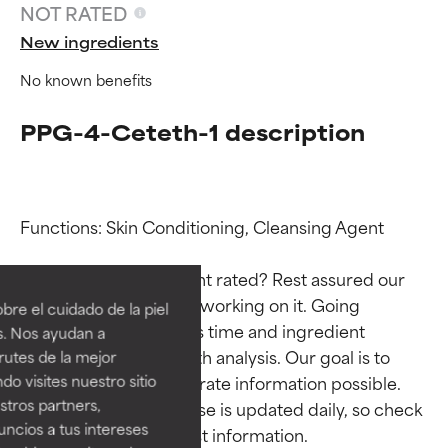
NOT RATED
New ingredients
No known benefits
PPG-4-Ceteth-1 description
Functions: Skin Conditioning, Cleansing Agent

Ingredient ratings
Ingredient ratings
Why isn’t this ingredient rated? Rest assured our 
BEST
BEST
team is or will soon be working on it. Going 
re el cuidado de la piel
Proven and supported by
Proven and supported by
through research takes time and ingredient 
s. Nos ayudan a
independent studies.
independent studies.
studies require in-depth analysis. Our goal is to 
rutes de la mejor
Outstanding active ingredient
Outstanding active ingredient
provide the most accurate information possible. 
do visites nuestro sitio
for most skin types or concerns.
for most skin types or concerns.
tros partners,
This ingredient database is updated daily, so check 
ncios a tus intereses
GOOD
GOOD