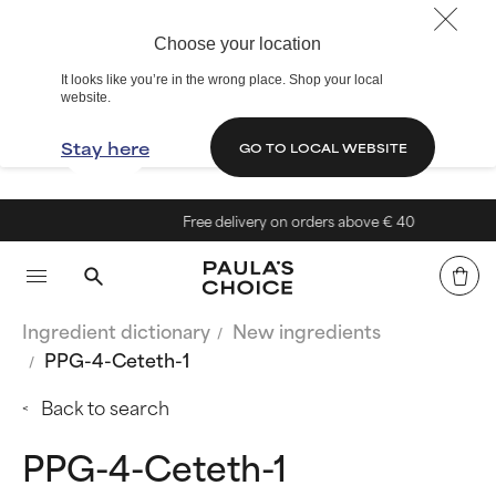
Choose your location
It looks like you’re in the wrong place. Shop your local
website.
Stay here
GO TO LOCAL WEBSITE
Free delivery on orders above € 40
Ingredient dictionary
New ingredients
PPG-4-Ceteth-1
Back to search
PPG-4-Ceteth-1