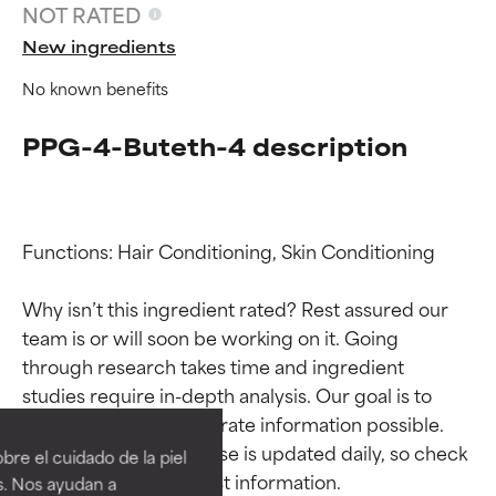
NOT RATED
New ingredients
No known benefits
PPG-4-Buteth-4 description
Functions: Hair Conditioning, Skin Conditioning

Why isn’t this ingredient rated? Rest assured our 
team is or will soon be working on it. Going 
through research takes time and ingredient 
Ingredient ratings
Ingredient ratings
studies require in-depth analysis. Our goal is to 
provide the most accurate information possible. 
BEST
BEST
This ingredient database is updated daily, so check 
re el cuidado de la piel
Proven and supported by
Proven and supported by
s. Nos ayudan a
independent studies.
independent studies.