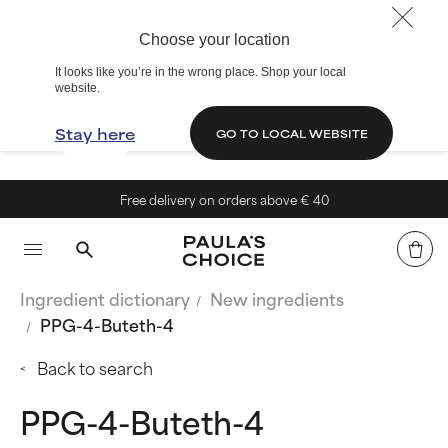
Choose your location
It looks like you’re in the wrong place. Shop your local
website.
Stay here
GO TO LOCAL WEBSITE
Free delivery on orders above € 40
Ingredient dictionary
New ingredients
PPG-4-Buteth-4
Back to search
PPG-4-Buteth-4