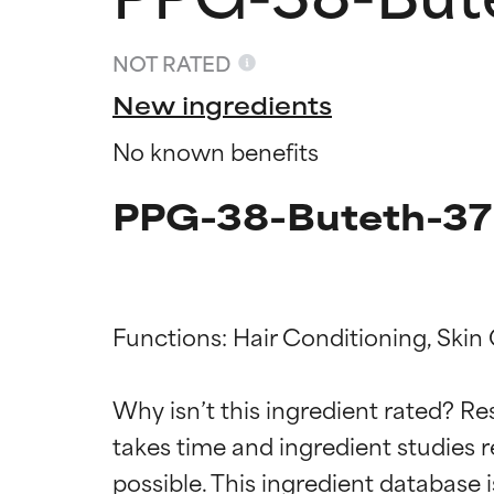
NOT RATED
New ingredients
No known benefits
PPG-38-Buteth-37 
Functions: Hair Conditioning, Skin
Ingredien
Ingredien
Why isn’t this ingredient rated? Re
BEST
BEST
takes time and ingredient studies r
Proven and supp
Proven and supp
types or concer
types or concer