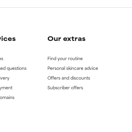
vices
Our extras
es
Find your routine
ked questions
Personal skincare advice
ivery
Offers and discounts
ayment
Subscriber offers
domains