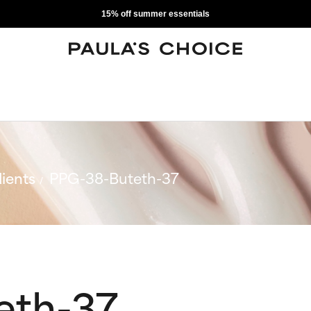
15% off summer essentials
ients
PPG-38-Buteth-37
eth-37