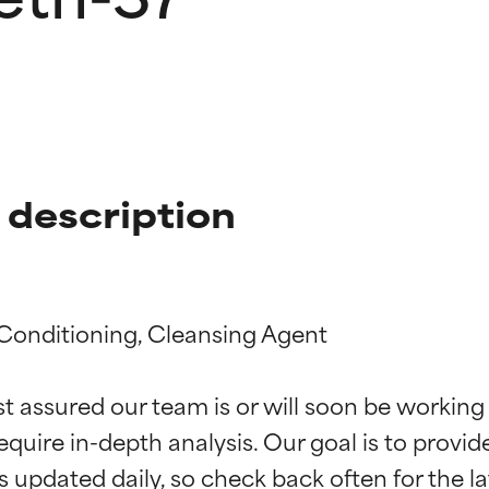
description
 Conditioning, Cleansing Agent

t ratings
t ratings
st assured our team is or will soon be working
equire in-depth analysis. Our goal is to provi
orted by independent studies. Outstanding active ingredient for
orted by independent studies. Outstanding active ingredient for
ns.
ns.