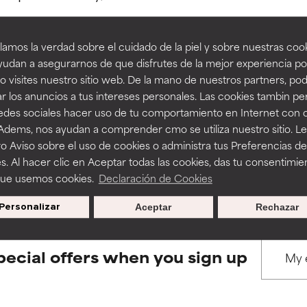
amos la verdad sobre el cuidado de la piel y sobre nuestras cook
rove a formula's texture, stability, or penetration.
rove a formula's texture, stability, or penetration.
udan a asegurarnos de que disfrutes de la mejor experiencia po
 visites nuestro sitio web. De la mano de nuestros partners, p
BACK TO SEARCH
r los anuncios a tus intereses personales. Las cookies tambin p
itating but may have aesthetic, stability, or other issues that limit
itating but may have aesthetic, stability, or other issues that limit
redes sociales hacer uso de tu comportamiento en Internet con 
 Adems, nos ayudan a comprender cmo se utiliza nuestro sitio. L
o Aviso sobre el uso de cookies o administra tus Preferencias de
ihood of irritation. Risk increases when combined with other prob
ihood of irritation. Risk increases when combined with other prob
s used to assess ingredients in this dictionary. Regulations regar
s. Al hacer clic en Aceptar todas las cookies, das tu consentimie
que usemos cookies.
Declaración de Cookies
Personalizar
Aceptar
Rechazar
tion, inflammation, dryness, etc. May offer benefit in some capabil
tion, inflammation, dryness, etc. May offer benefit in some capabil
ore harm than good.
ore harm than good.
pecial offers when you sign up
 rated this ingredient because we have not had a chance to re
 rated this ingredient because we have not had a chance to re