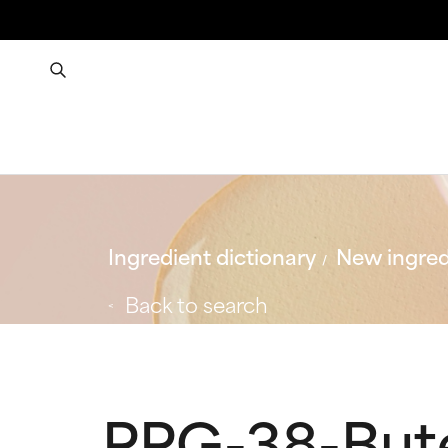
Ingredient dictionary
New ingred
Back to search
PPG-38-But