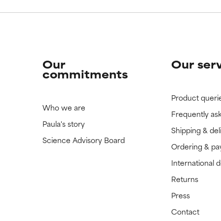
Our
Our ser
commitments
Product queri
Who we are
Frequently as
Paula's story
Shipping & del
Science Advisory Board
Ordering & p
International 
Returns
Press
Contact