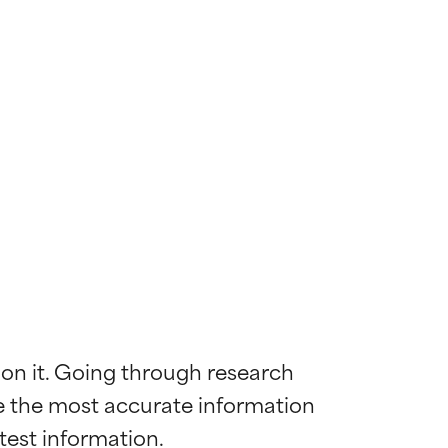
 on it. Going through research 
de the most accurate information 
 most skin
 most skin