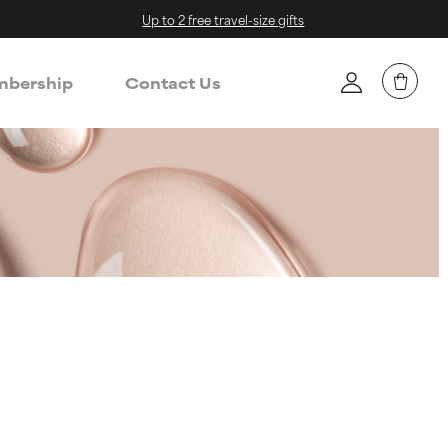
Up to 2 free travel-size gifts
bership
Contact Us