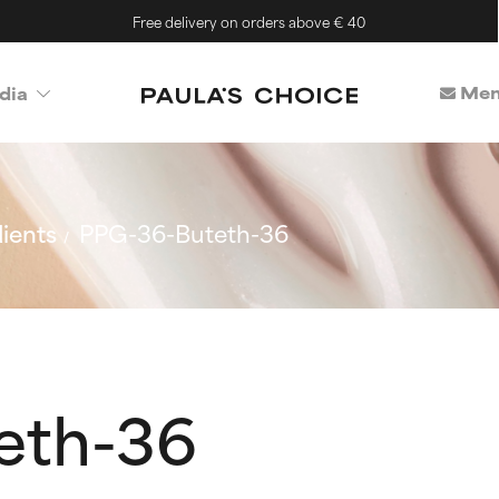
Free delivery on orders above € 40
Mem
dia
ients
PPG-36-Buteth-36
eth-36