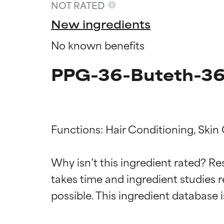
NOT RATED
New ingredients
No known benefits
PPG-36-Buteth-36 
Functions: Hair Conditioning, Skin
Ingredien
Ingredien
Why isn’t this ingredient rated? Re
takes time and ingredient studies r
BEST
BEST
Proven and supp
Proven and supp
types or concer
types or concer