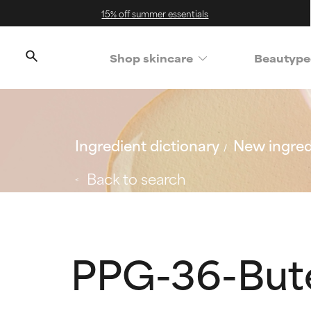
15% off summer essentials
Shop skincare
Beautype
Ingredient dictionary
New ingred
Back to search
PPG-36-But