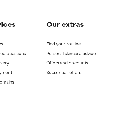
vices
Our extras
es
Find your routine
ked questions
Personal skincare advice
ivery
Offers and discounts
ayment
Subscriber offers
domains