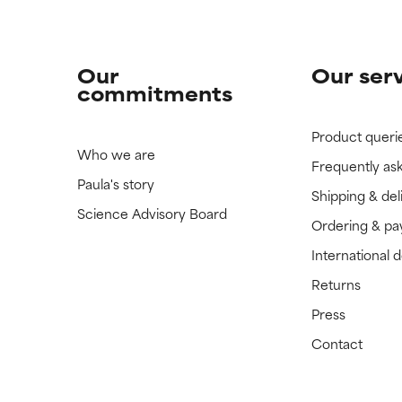
Our
Our ser
commitments
Product queri
Who we are
Frequently as
Paula's story
Shipping & del
Science Advisory Board
Ordering & p
International 
Returns
Press
Contact