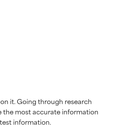
 on it. Going through research 
de the most accurate information 
 most skin
 most skin