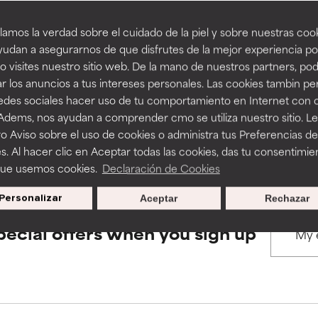
amos la verdad sobre el cuidado de la piel y sobre nuestras cook
rove a formula's texture, stability, or penetration.
rove a formula's texture, stability, or penetration.
udan a asegurarnos de que disfrutes de la mejor experiencia po
BACK TO SEARCH
 visites nuestro sitio web. De la mano de nuestros partners, p
r los anuncios a tus intereses personales. Las cookies tambin p
itating but may have aesthetic, stability, or other issues that limit
itating but may have aesthetic, stability, or other issues that limit
redes sociales hacer uso de tu comportamiento en Internet con 
 Adems, nos ayudan a comprender cmo se utiliza nuestro sitio. L
s used to assess ingredients in this dictionary. Regulations regar
o Aviso sobre el uso de cookies o administra tus Preferencias de
ihood of irritation. Risk increases when combined with other prob
ihood of irritation. Risk increases when combined with other prob
s. Al hacer clic en Aceptar todas las cookies, das tu consentimie
que usemos cookies.
Declaración de Cookies
Personalizar
Aceptar
Rechazar
tion, inflammation, dryness, etc. May offer benefit in some capabil
tion, inflammation, dryness, etc. May offer benefit in some capabil
ore harm than good.
ore harm than good.
pecial offers when you sign up
 rated this ingredient because we have not had a chance to re
 rated this ingredient because we have not had a chance to re