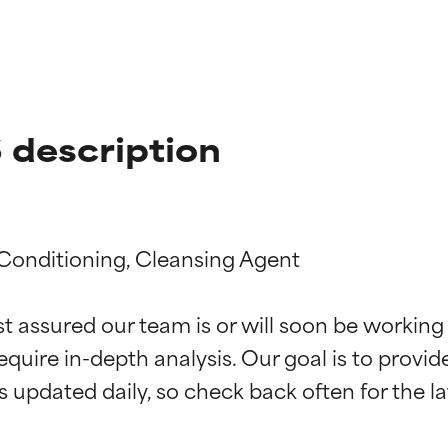
description
 Conditioning, Cleansing Agent

t ratings
t ratings
st assured our team is or will soon be working
equire in-depth analysis. Our goal is to provi
orted by independent studies. Outstanding active ingredient for
orted by independent studies. Outstanding active ingredient for
ns.
ns.