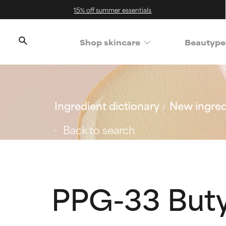
15% off summer essentials
Shop skincare
Beautype
Ingredient dictionary
New ingred
Back to search
PPG-33 Buty