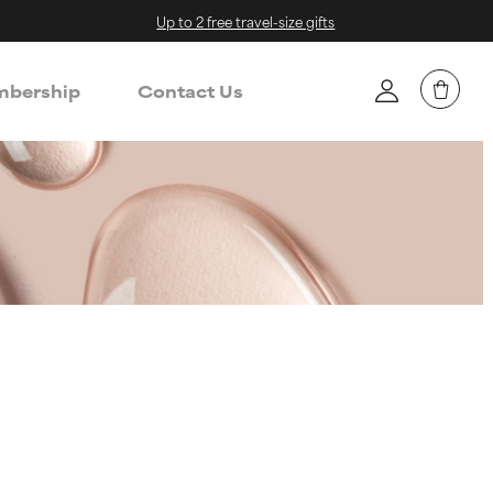
Up to 2 free travel-size gifts
bership
Contact Us