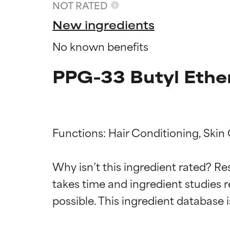
NOT RATED
New ingredients
No known benefits
PPG-33 Butyl Ether
Functions: Hair Conditioning, Skin 
Ingredien
Ingredien
Why isn’t this ingredient rated? Re
takes time and ingredient studies r
BEST
BEST
Proven and supp
Proven and supp
types or concer
types or concer