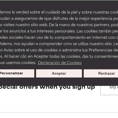
amos la verdad sobre el cuidado de la piel y sobre nuestras cook
rove a formula's texture, stability, or penetration.
rove a formula's texture, stability, or penetration.
udan a asegurarnos de que disfrutes de la mejor experiencia po
BACK TO SEARCH
 visites nuestro sitio web. De la mano de nuestros partners, p
r los anuncios a tus intereses personales. Las cookies tambin p
itating but may have aesthetic, stability, or other issues that limit
itating but may have aesthetic, stability, or other issues that limit
redes sociales hacer uso de tu comportamiento en Internet con 
 Adems, nos ayudan a comprender cmo se utiliza nuestro sitio. L
s used to assess ingredients in this dictionary. Regulations regar
o Aviso sobre el uso de cookies o administra tus Preferencias de
ihood of irritation. Risk increases when combined with other prob
ihood of irritation. Risk increases when combined with other prob
s. Al hacer clic en Aceptar todas las cookies, das tu consentimie
que usemos cookies.
Declaración de Cookies
Personalizar
Aceptar
Rechazar
tion, inflammation, dryness, etc. May offer benefit in some capabil
tion, inflammation, dryness, etc. May offer benefit in some capabil
ore harm than good.
ore harm than good.
pecial offers when you sign up
 rated this ingredient because we have not had a chance to re
 rated this ingredient because we have not had a chance to re