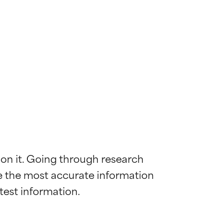
 on it. Going through research 
de the most accurate information 
 most skin
 most skin