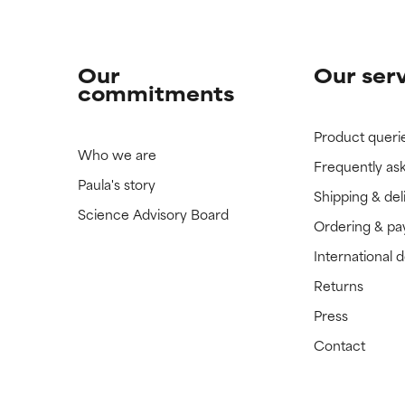
Our
Our ser
commitments
Product queri
Who we are
Frequently as
Paula's story
Shipping & del
Science Advisory Board
Ordering & p
International 
Returns
Press
Contact