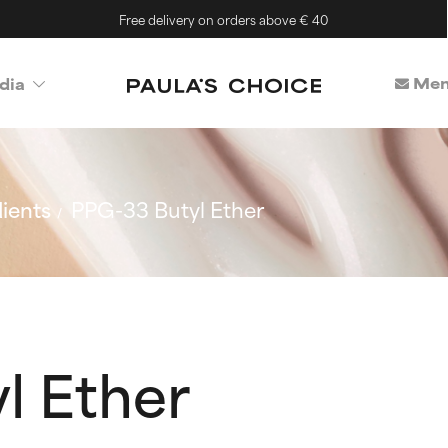
Free delivery on orders above € 40
Mem
dia
ients
PPG-33 Butyl Ether
l Ether