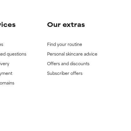
vices
Our extras
es
Find your routine
ked questions
Personal skincare advice
ivery
Offers and discounts
ayment
Subscriber offers
domains