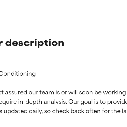
 description
Conditioning

t ratings
t ratings
st assured our team is or will soon be working
equire in-depth analysis. Our goal is to provi
orted by independent studies. Outstanding active ingredient for
orted by independent studies. Outstanding active ingredient for
ns.
ns.