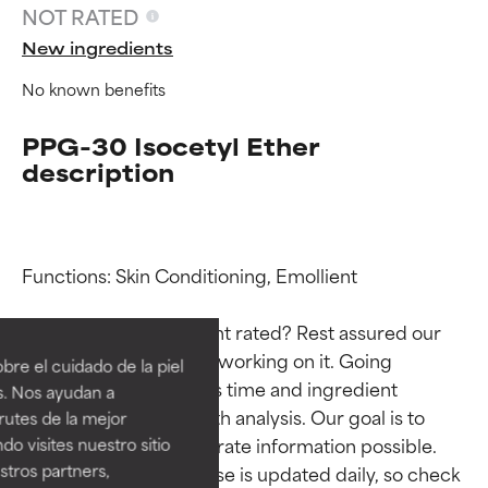
NOT RATED
New ingredients
No known benefits
PPG-30 Isocetyl Ether
description
Functions: Skin Conditioning, Emollient

Ingredient ratings
Ingredient ratings
Why isn’t this ingredient rated? Rest assured our 
BEST
BEST
team is or will soon be working on it. Going 
re el cuidado de la piel
Proven and supported by
Proven and supported by
through research takes time and ingredient 
s. Nos ayudan a
independent studies.
independent studies.
studies require in-depth analysis. Our goal is to 
rutes de la mejor
Outstanding active ingredient
Outstanding active ingredient
provide the most accurate information possible. 
do visites nuestro sitio
for most skin types or concerns.
for most skin types or concerns.
tros partners,
This ingredient database is updated daily, so check 