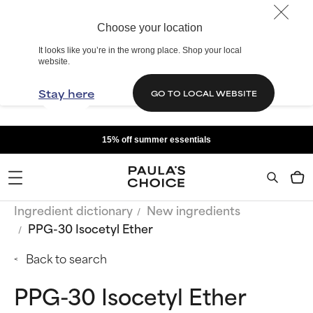
Choose your location
It looks like you’re in the wrong place. Shop your local
website.
Stay here
GO TO LOCAL WEBSITE
15% off summer essentials
Ingredient dictionary
New ingredients
PPG-30 Isocetyl Ether
Back to search
PPG-30 Isocetyl Ether